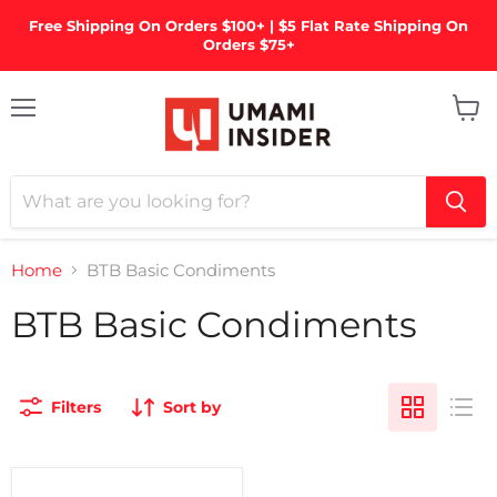
Free Shipping On Orders $100+ | $5 Flat Rate Shipping On
Orders $75+
Menu
View
cart
Home
BTB Basic Condiments
BTB Basic Condiments
Filters
Sort by