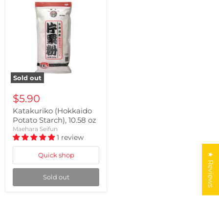
Sold out
$5.90
Katakuriko (Hokkaido
Potato Starch), 10.58 oz
Maehara Seifun
1 review
Quick shop
★ Reviews
Sold out