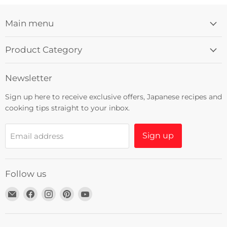
Main menu
Product Category
Newsletter
Sign up here to receive exclusive offers, Japanese recipes and
cooking tips straight to your inbox.
Sign up
Email address
Follow us
Email
Find
Find
Find
Find
Umami
us
us
us
us
Insider
on
on
on
on
Facebook
Instagram
Pinterest
YouTube