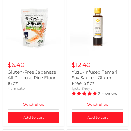
$6.40
$12.40
Gluten-Free Japanese
Yuzu-Infused Tamari
All Purpose Rice Flour,
Soy Sauce - Gluten
16 oz
Free, 5 floz
Namisato
Igeta Shoyu
2 reviews
Quick shop
Quick shop
Add to cart
Add to cart