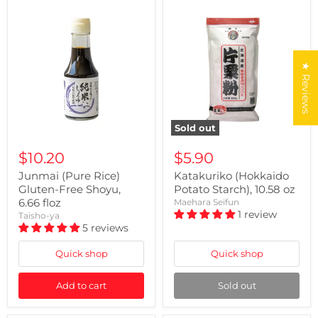
★ Reviews
Sold out
$10.20
$5.90
Junmai (Pure Rice)
Katakuriko (Hokkaido
Gluten-Free Shoyu,
Potato Starch), 10.58 oz
6.66 floz
Maehara Seifun
1 review
Taisho-ya
5 reviews
Quick shop
Quick shop
Add to cart
Sold out