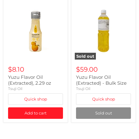
Sold out
$8.10
$59.00
Yuzu Flavor Oil
Yuzu Flavor Oil
(Extracted), 2.29 oz
(Extracted) - Bulk Size
Tsuji Oil
Tsuji Oil
Quick shop
Quick shop
Add to cart
Sold out