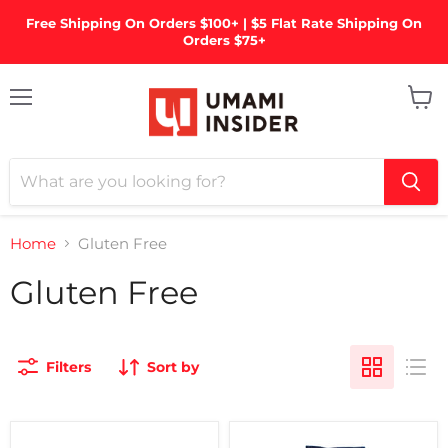
Free Shipping On Orders $100+ | $5 Flat Rate Shipping On
Orders $75+
Menu
View
cart
Home
Gluten Free
Gluten Free
Filters
Sort by