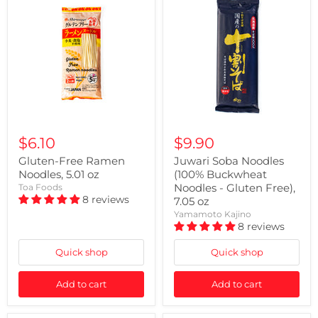
$6.10
$9.90
Gluten-Free Ramen
Juwari Soba Noodles
Noodles, 5.01 oz
(100% Buckwheat
Noodles - Gluten Free),
Toa Foods
8 reviews
7.05 oz
Yamamoto Kajino
8 reviews
Quick shop
Quick shop
Add to cart
Add to cart