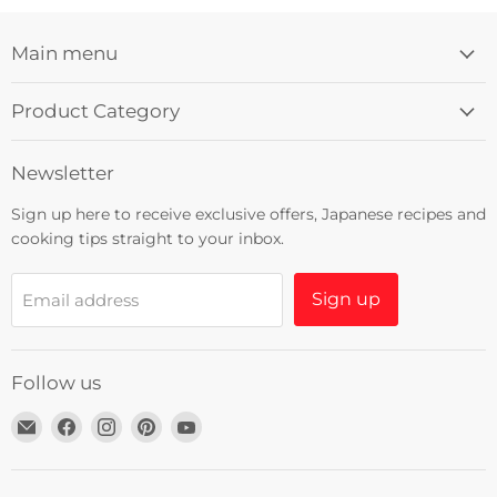
Main menu
Product Category
Newsletter
Sign up here to receive exclusive offers, Japanese recipes and
cooking tips straight to your inbox.
Sign up
Email address
Follow us
Email
Find
Find
Find
Find
Umami
us
us
us
us
Insider
on
on
on
on
Facebook
Instagram
Pinterest
YouTube