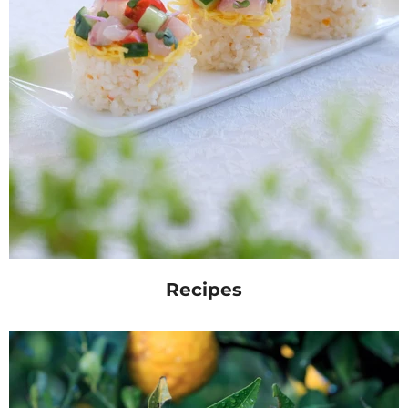
Recipes