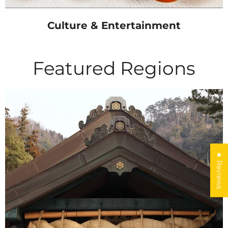
Culture & Entertainment
Featured Regions
★ Reviews