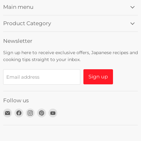
Main menu
Product Category
Newsletter
Sign up here to receive exclusive offers, Japanese recipes and
cooking tips straight to your inbox.
Sign up
Email address
Follow us
Email
Find
Find
Find
Find
Umami
us
us
us
us
Insider
on
on
on
on
Facebook
Instagram
Pinterest
YouTube