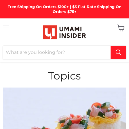
Free Shipping On Orders $100+ | $5 Flat Rate Shipping On
Orders $75+
Menu
View
cart
Topics