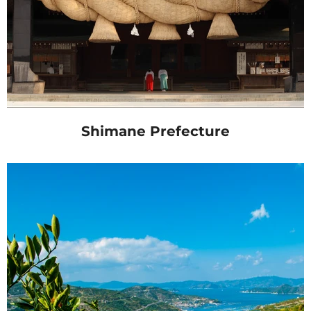
Shimane Prefecture