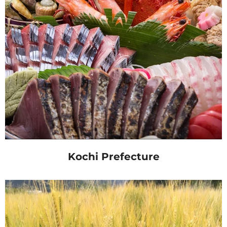
Kochi Prefecture