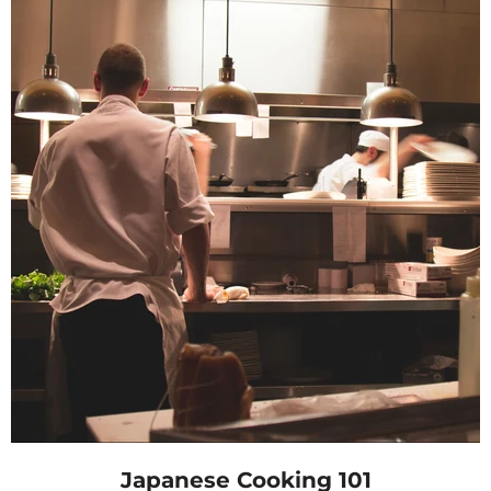
Japanese Cooking 101