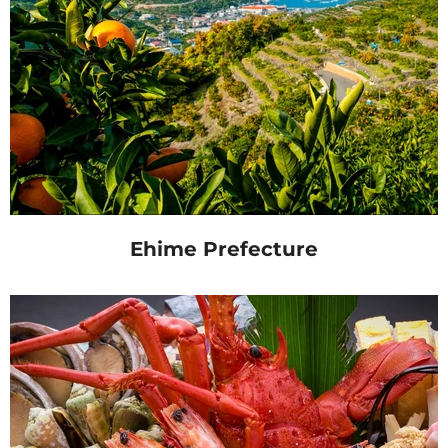
Ehime Prefecture