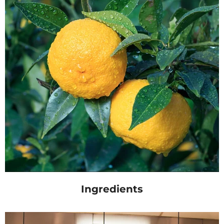
Ingredients