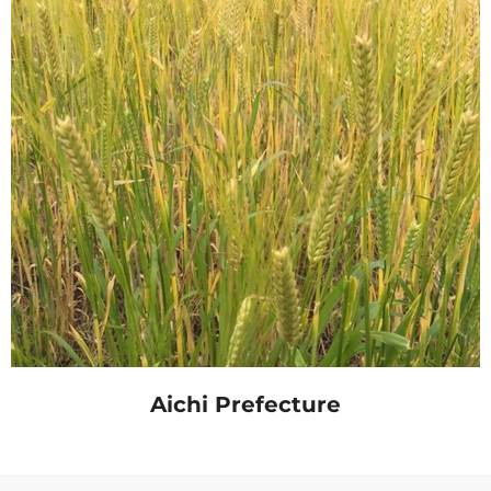
Aichi Prefecture