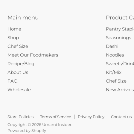
Main menu
Product C
Home
Pantry Stapl
Shop
Seasonings
Chef Size
Dashi
Meet Our Foodmakers
Noodles
Recipe/Blog
Sweets/Drin
About Us
Kit/Mix
FAQ
Chef Size
Wholesale
New Arrivals
Store Policies
Terms of Service
Privacy Policy
Contact us
Copyright © 2026 Umami Insider.
Powered by Shopify