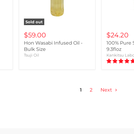
Sold out
$59.00
$24.20
Hon Wasabi Infused Oil -
100% Pure S
Bulk Size
9.3floz
Tsuji Oil
Kankitsu Lab
1
2
Next