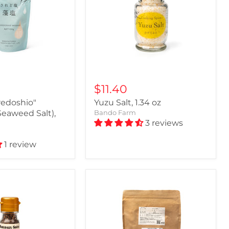
$11.40
redoshio"
Yuzu Salt, 1.34 oz
Seaweed Salt),
Bando Farm
3 reviews
1 review