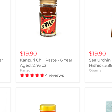
$19.90
$19.90
ar
Kanzuri Chili Paste - 6 Year
Sea Urchin
Aged, 2.46 oz
Hishio), 3.8
Kanzuri
Obama
4 reviews