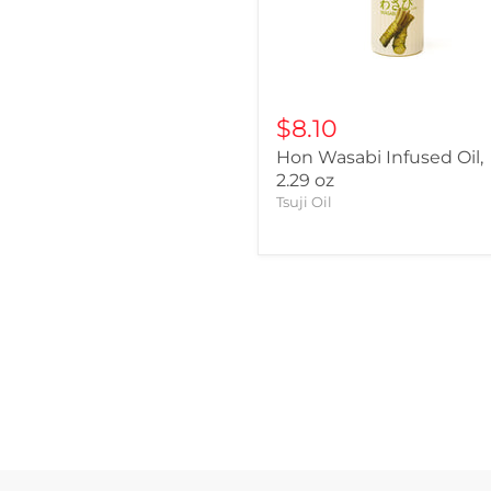
$8.10
Hon Wasabi Infused Oil,
2.29 oz
Tsuji Oil