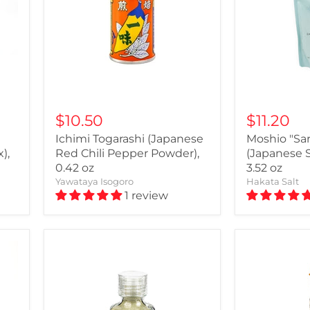
$10.50
$11.20
Ichimi Togarashi (Japanese
Moshio "Sa
),
Red Chili Pepper Powder),
(Japanese 
0.42 oz
3.52 oz
Yawataya Isogoro
Hakata Salt
1 review