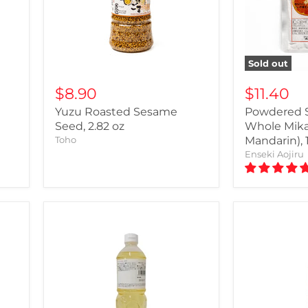
Sold out
$8.90
$11.40
e
Yuzu Roasted Sesame
Powdered 
Seed, 2.82 oz
Whole Mika
Toho
Mandarin), 
Enseki Aojiru