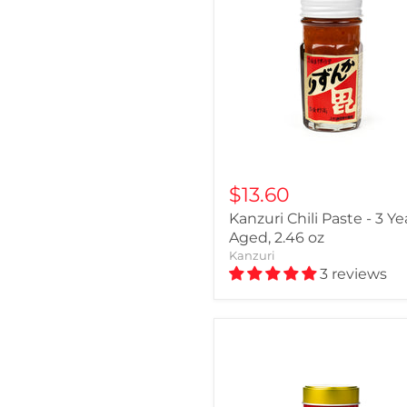
$13.60
Kanzuri Chili Paste - 3 Ye
Aged, 2.46 oz
Kanzuri
3 reviews