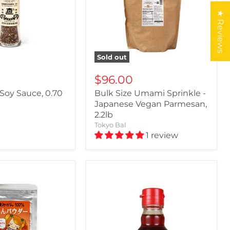
★ Reviews
Sold out
$96.00
 Soy Sauce, 0.70
Bulk Size Umami Sprinkle -
Japanese Vegan Parmesan,
2.2lb
Tokyo Bal
1 review