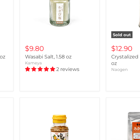
Sold out
$9.80
$12.90
 oz
Wasabi Salt, 1.58 oz
Crystalized
Kameya
oz
2 reviews
Naogen