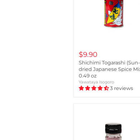
$9.90
Shichimi Togarashi (Sun-
dried Japanese Spice Mix
0.49 oz
Yawataya Isogoro
3 reviews