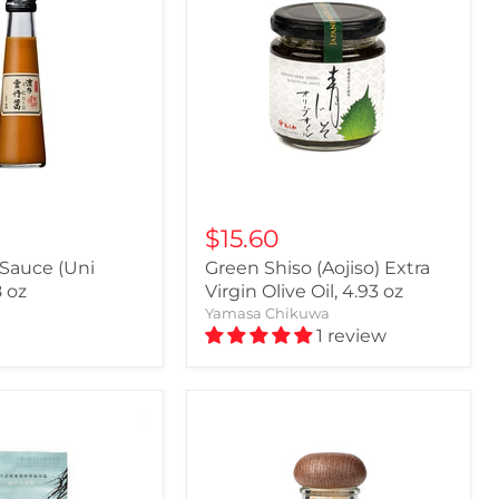
$15.60
 Sauce (Uni
Green Shiso (Aojiso) Extra
8 oz
Virgin Olive Oil, 4.93 oz
Yamasa Chikuwa
1 review