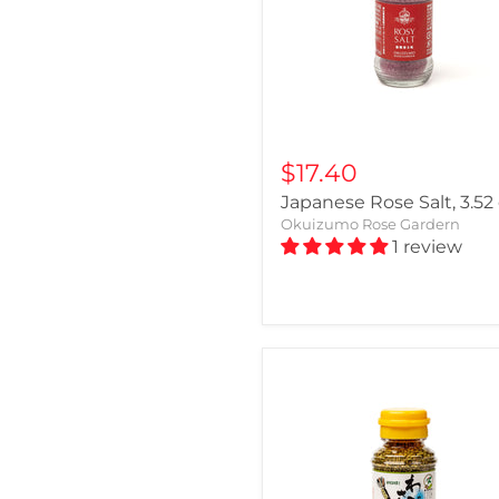
$17.40
Japanese Rose Salt, 3.52
Okuizumo Rose Gardern
1 review