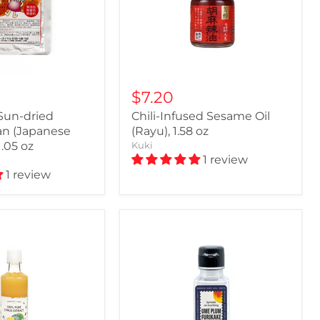
$7.20
Sun-dried
Chili-Infused Sesame Oil
n (Japanese
(Rayu), 1.58 oz
1.05 oz
Kuki
1 review
1 review