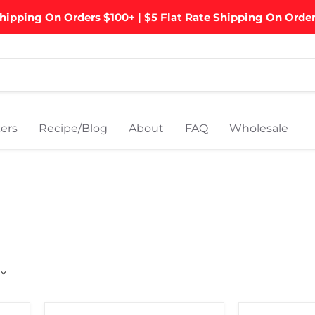
hipping On Orders $100+ | $5 Flat Rate Shipping On Orde
ers
Recipe/Blog
About
FAQ
Wholesale