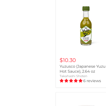
$10.30
Yuzusco (Japanese Yuzu
Hot Sauce), 2.64 oz
Takahashi Shoten
6 reviews