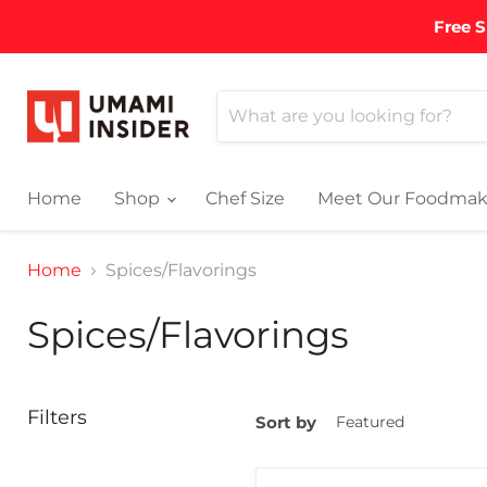
Free S
Home
Shop
Chef Size
Meet Our Foodmak
Home
Spices/Flavorings
Spices/Flavorings
Filters
Sort by