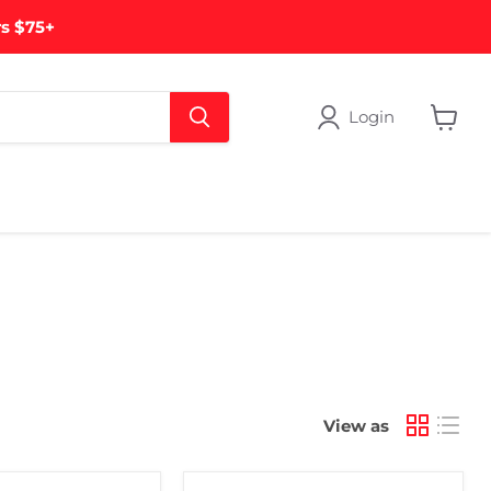
rs $75+
Login
View
cart
View as