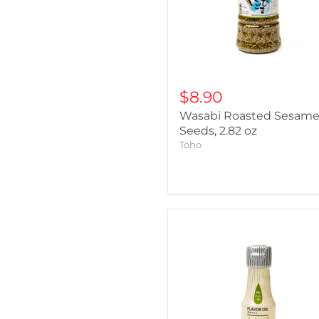
$8.90
Wasabi Roasted Sesam
Seeds, 2.82 oz
Toho