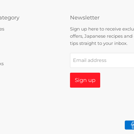
ategory
Newsletter
es
Sign up here to receive exclu
offers, Japanese recipes and
tips straight to your inbox.
Email address
ks
Sign up