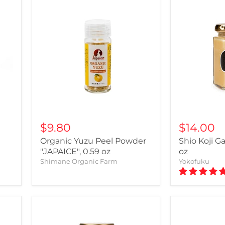
$9.80
$14.00
Organic Yuzu Peel Powder
Shio Koji Ga
"JAPAICE", 0.59 oz
oz
Shimane Organic Farm
Yokofuku