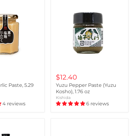
$12.40
rlic Paste, 5.29
Yuzu Pepper Paste (Yuzu
Kosho), 1.76 oz
Kishida
4 reviews
6 reviews