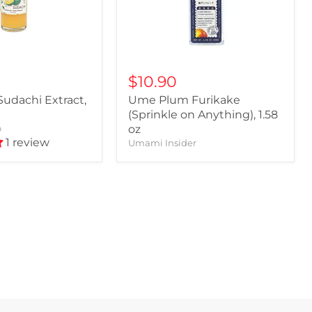
$10.90
udachi Extract,
Ume Plum Furikake
(Sprinkle on Anything), 1.58
o
oz
1 review
Umami Insider