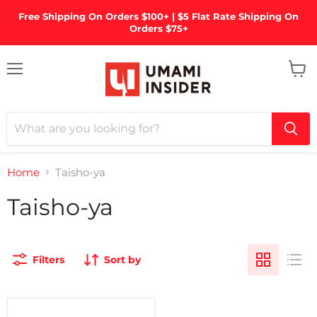
Free Shipping On Orders $100+ | $5 Flat Rate Shipping On
Orders $75+
Menu
View
cart
Home
Taisho-ya
Taisho-ya
Filters
Sort by