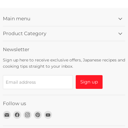
Main menu
Product Category
Newsletter
Sign up here to receive exclusive offers, Japanese recipes and
cooking tips straight to your inbox.
Sign up
Email address
Follow us
Email
Find
Find
Find
Find
Umami
us
us
us
us
Insider
on
on
on
on