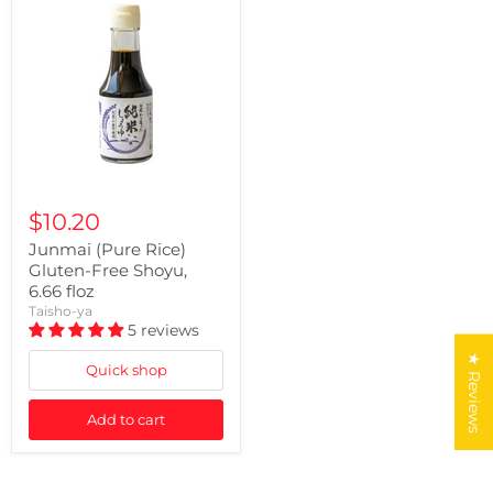
$10.20
Junmai (Pure Rice)
Gluten-Free Shoyu,
6.66 floz
Taisho-ya
5 reviews
★ Reviews
Quick shop
Add to cart