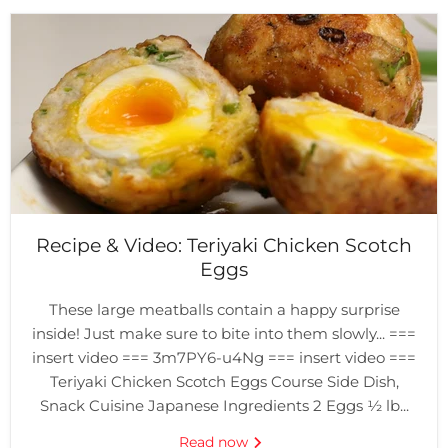
Recipe & Video: Teriyaki Chicken Scotch
Eggs
These large meatballs contain a happy surprise
inside! Just make sure to bite into them slowly... ===
insert video === 3m7PY6-u4Ng === insert video ===
Teriyaki Chicken Scotch Eggs Course Side Dish,
Snack Cuisine Japanese Ingredients 2 Eggs ½ lb...
Read now