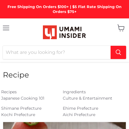
Free Shipping On Orders $100+ | $5 Flat Rate Shipping On
Orders $75+
Menu
View
cart
Recipe
Recipes
Ingredients
Japanese Cooking 101
Culture & Entertainment
Shimane Prefecture
Ehime Prefecture
Kochi Prefecture
Aichi Prefecture