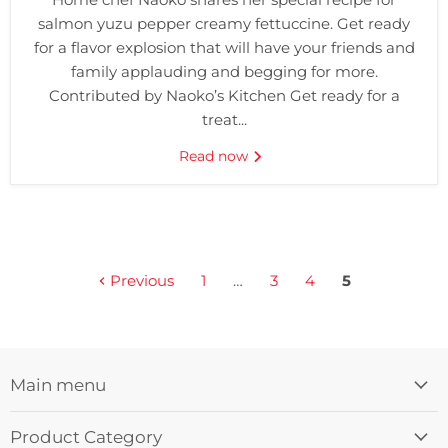
salmon yuzu pepper creamy fettuccine. Get ready
for a flavor explosion that will have your friends and
family applauding and begging for more.
Contributed by Naoko’s Kitchen Get ready for a
treat...
Read now
Previous
1
…
3
4
5
Main menu
Product Category