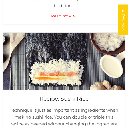
tradition...
★ Reviews
Read now
Recipe: Sushi Rice
Technique is just as important as ingredients when
making sushi rice. You can double or triple this
recipe as needed without changing the ingredient