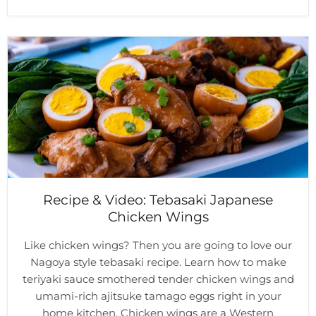
Recipe & Video: Tebasaki Japanese
Chicken Wings
Like chicken wings? Then you are going to love our
Nagoya style tebasaki recipe. Learn how to make
teriyaki sauce smothered tender chicken wings and
umami-rich ajitsuke tamago eggs right in your
home kitchen. Chicken wings are a Western