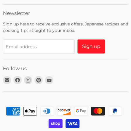
Newsletter
Sign up here to receive exclusive offers, Japanese recipes and
cooking tips straight to your inbox.
Sign up
Email address
Follow us
Email
Find
Find
Find
Find
Umami
us
us
us
us
Insider
on
on
on
on
Facebook
Instagram
Pinterest
YouTube