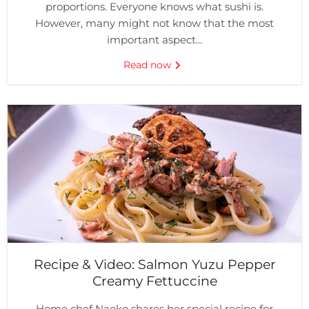
proportions. Everyone knows what sushi is.
However, many might not know that the most
important aspect...
Read now
Recipe & Video: Salmon Yuzu Pepper
Creamy Fettuccine
Home chef Naoko shares her special recipe for