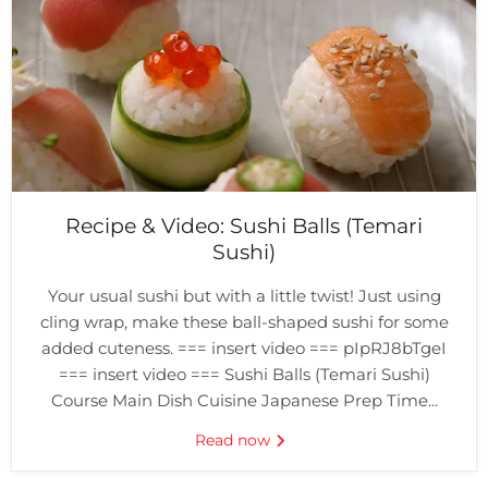
Recipe & Video: Sushi Balls (Temari
Sushi)
Your usual sushi but with a little twist! Just using
cling wrap, make these ball-shaped sushi for some
added cuteness. === insert video === pIpRJ8bTgeI
=== insert video === Sushi Balls (Temari Sushi)
Course Main Dish Cuisine Japanese Prep Time...
Read now