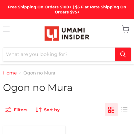
Free Shipping On Orders $100+ | $5 Flat Rate Shipping On
Orders $75+
Menu
View
cart
Home
Ogon no Mura
Ogon no Mura
Filters
Sort by