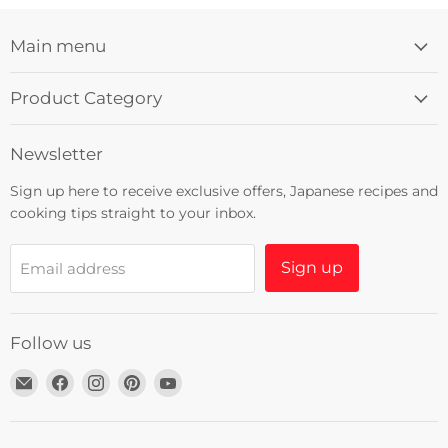
Main menu
Product Category
Newsletter
Sign up here to receive exclusive offers, Japanese recipes and
cooking tips straight to your inbox.
Sign up
Email address
Follow us
Email
Find
Find
Find
Find
Umami
us
us
us
us
Insider
on
on
on
on
Facebook
Instagram
Pinterest
YouTube