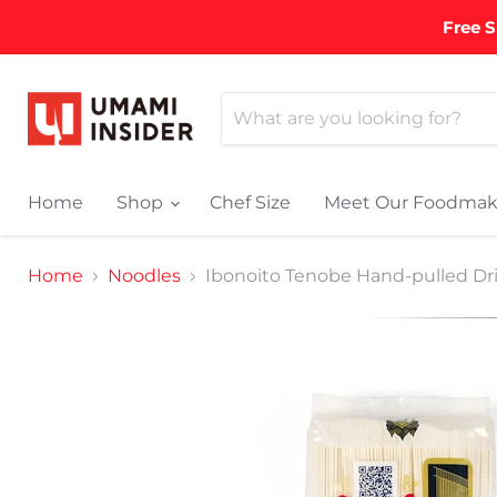
Free S
Home
Shop
Chef Size
Meet Our Foodmak
Home
Noodles
Ibonoito Tenobe Hand-pulled Dr