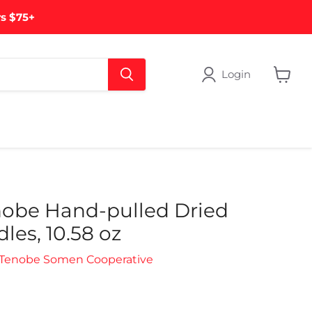
rs $75+
Login
View
cart
nobe Hand-pulled Dried
es, 10.58 oz
 Tenobe Somen Cooperative
rice