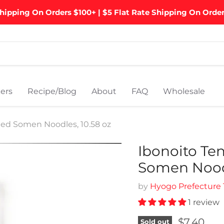
hipping On Orders $100+ | $5 Flat Rate Shipping On Orde
ers
Recipe/Blog
About
FAQ
Wholesale
ied Somen Noodles, 10.58 oz
Ibonoito Te
Somen Noodl
by
Hyogo Prefecture
1 review
Current p
$7.40
Sold out