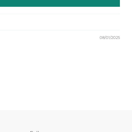
08/01/2025