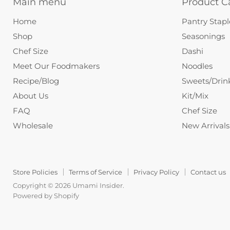
Main menu
Product C
Home
Pantry Stapl
Shop
Seasonings
Chef Size
Dashi
Meet Our Foodmakers
Noodles
Recipe/Blog
Sweets/Drin
About Us
Kit/Mix
FAQ
Chef Size
Wholesale
New Arrivals
Store Policies
Terms of Service
Privacy Policy
Contact us
Copyright © 2026 Umami Insider.
Powered by Shopify