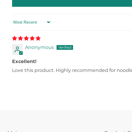
Sort by
Anonymous
Excellent!
Love this product. Highly recommended for noodle