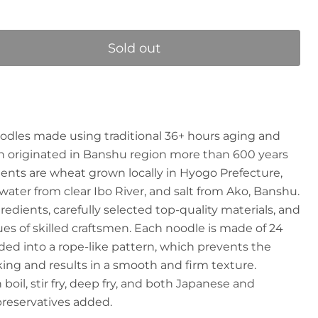
Sold out
odles made using traditional 36+ hours aging and
 originated in Banshu region more than 600 years
ents are wheat grown locally in Hyogo Prefecture,
water from clear Ibo River, and salt from Ako, Banshu.
edients, carefully selected top-quality materials, and
ues of skilled craftsmen. Each noodle is made of 24
ded into a rope-like pattern, which prevents the
ng and results in a smooth and firm texture.
 boil, stir fry, deep fry, and both Japanese and
preservatives added.