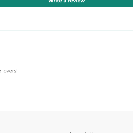
Write a review
 lovers!