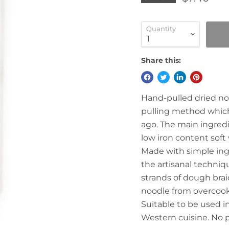
Quantity
Share this:
Hand-pulled dried no
pulling method which
ago. The main ingredi
low iron content soft 
Made with simple ingr
the artisanal techniq
strands of dough brai
noodle from overcooki
Suitable to be used in
Western cuisine. No 