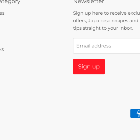
ategory
Newsletter
es
Sign up here to receive exclu
offers, Japanese recipes and
tips straight to your inbox.
Email address
ks
Sign up