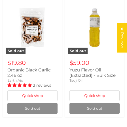
★ Reviews
Sold out
Sold out
$19.80
$59.00
Organic Black Garlic,
Yuzu Flavor Oil
2.46 oz
(Extracted) - Bulk Size
Earth Aid
Tsuji Oil
2 reviews
Quick shop
Quick shop
Sold out
Sold out