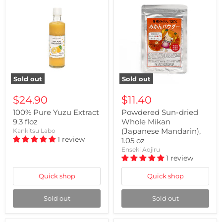
Sold out
Sold out
$24.90
$11.40
100% Pure Yuzu Extract
Powdered Sun-dried
9.3 floz
Whole Mikan
(Japanese Mandarin),
Kankitsu Labo
1 review
1.05 oz
Enseki Aojiru
1 review
Quick shop
Quick shop
Sold out
Sold out