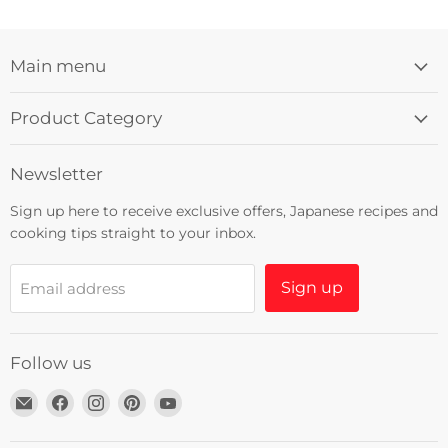
Main menu
Product Category
Newsletter
Sign up here to receive exclusive offers, Japanese recipes and
cooking tips straight to your inbox.
Sign up
Email address
Follow us
Email
Find
Find
Find
Find
Umami
us
us
us
us
Insider
on
on
on
on