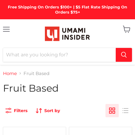
Free Shipping On Orders $100+ | $5 Flat Rate Shipping On
Orders $75+
Menu
View
cart
Home
Fruit Based
Fruit Based
Filters
Sort by