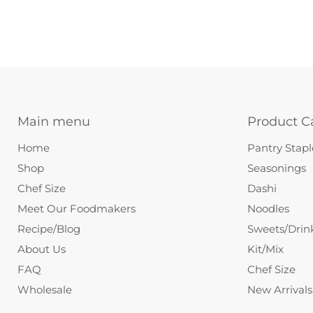
Main menu
Product C
Home
Pantry Stapl
Shop
Seasonings
Chef Size
Dashi
Meet Our Foodmakers
Noodles
Recipe/Blog
Sweets/Drin
About Us
Kit/Mix
FAQ
Chef Size
Wholesale
New Arrivals