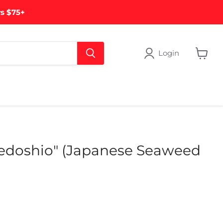
rs $75+
Login
View
cart
edoshio" (Japanese Seaweed