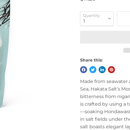
Quantity
Share this:
Made from seawater 
Sea, Hakata Salt’s Mos
bitterness from nigar
is crafted by using a
—soaking Hondawara v
in salt fields under 
salt boasts elegant lay