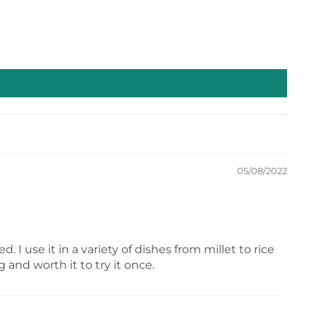
or desserts—sprinkle it over ice cream, cookies, or
 a wonderfully sweet and savory flavor.
05/08/2022
 I use it in a variety of dishes from millet to rice
g and worth it to try it once.