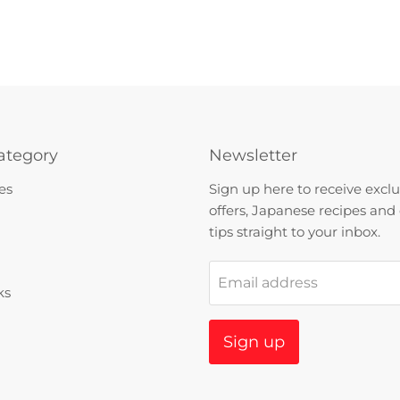
ategory
Newsletter
es
Sign up here to receive exclu
offers, Japanese recipes and
tips straight to your inbox.
Email address
ks
Sign up