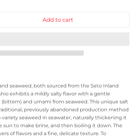
Add to cart
and seaweed, both sourced from the Seto Inland
hio exhibits a mildly salty flavor with a gentle
i (bittern) and umami from seaweed. This unique salt
 traditional, previously abandoned production method
ariety seaweed in seawater, naturally thickening it
the sun to make brine, and then boiling it down. The
ers of flavors and a fine, delicate texture. To