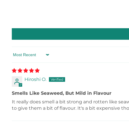
Sort by
Hiroshi O.
Smells Like Seaweed, But Mild in Flavour
It really does smell a bit strong and rotten like sea
to give them a bit of flavour. It's a bit expensive th