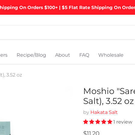
hipping On Orders $100+ | $5 Flat Rate Shipping On Orde
ers
Recipe/Blog
About
FAQ
Wholesale
, 3.52 oz
Moshio "Sar
Salt), 3.52 oz
by
Hakata Salt
1 review
Current price
$11.20