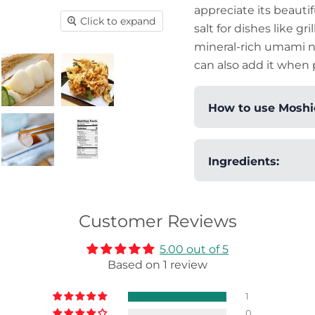
appreciate its beautif
Click to expand
salt for dishes like gri
mineral-rich umami nat
can also add it when 
How to use Moshio
You can apprecia
Ingredients:
texture when usin
with it, or sprink
Salt.
has a pleasant u
Customer Reviews
umami-rich dishes
dressings and ma
5.00 out of 5
(Japanese fried
Based on 1 review
also sprinkle it o
balanced flavor o
1
accompanies a va
0