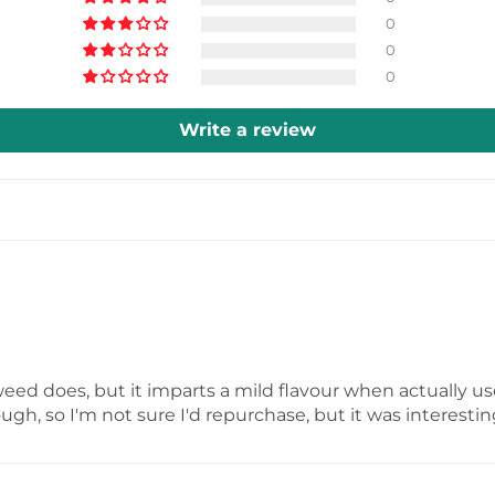
can even use it f
0
0
muffins to enjoy
0
Write a review
weed does, but it imparts a mild flavour when actually used.
ough, so I'm not sure I'd repurchase, but it was interestin