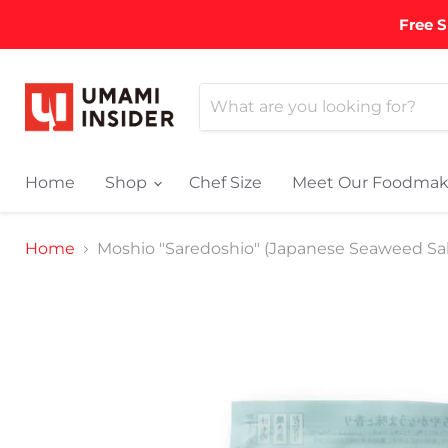
Free S
Home
Shop
Chef Size
Meet Our Foodmak
Home
Moshio "Saredoshio" (Japanese Seaweed Salt)