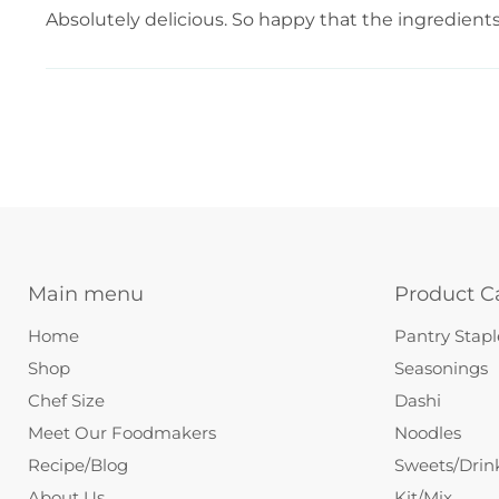
Absolutely delicious. So happy that the ingredients a
Main menu
Product C
Home
Pantry Stapl
Shop
Seasonings
Chef Size
Dashi
Meet Our Foodmakers
Noodles
Recipe/Blog
Sweets/Drin
About Us
Kit/Mix