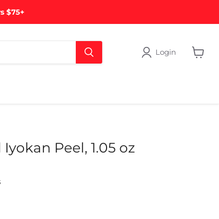
rs $75+
Login
View
cart
Iyokan Peel, 1.05 oz
s