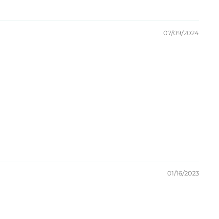
07/09/2024
01/16/2023