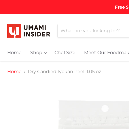
Free S
Home
Shop
Chef Size
Meet Our Foodmak
Home
Dry Candied Iyokan Peel, 1.05 oz