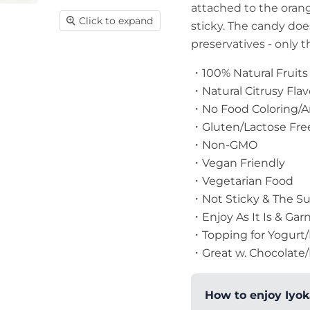
attached to the oran
Click to expand
sticky. The candy does
preservatives - only th
・100% Natural Fruits
・Natural Citrusy Fla
・No Food Coloring/Art
・Gluten/Lactose Fre
・Non-GMO
・Vegan Friendly
・Vegetarian Food
・Not Sticky & The Sug
・Enjoy As It Is & Garn
・Topping for Yogurt/
・Great w. Chocolate/
How to enjoy Iyok