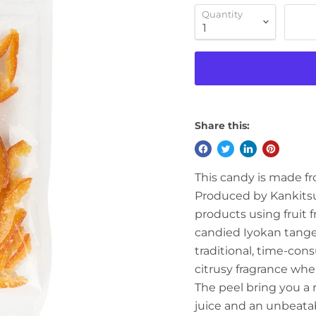
Quantity
Share this:
This candy is made fr
Produced by Kankitsu 
products using fruit f
candied Iyokan tanger
traditional, time-con
citrusy fragrance whe
The peel bring you a r
juice
and an unbeatab