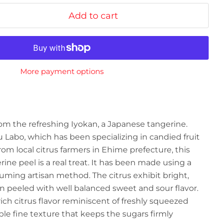
Add to cart
More payment options
om the refreshing Iyokan, a Japanese tangerine.
Labo, which has been specializing in candied fruit
rom local citrus farmers in Ehime prefecture, this
ine peel is a real treat. It has been made using a
suming artisan method. The citrus
exhibit bright,
n peeled with well balanced sweet and sour flavor.
ich citrus flavor reminiscent of freshly squeezed
le fine texture that keeps the sugars firmly