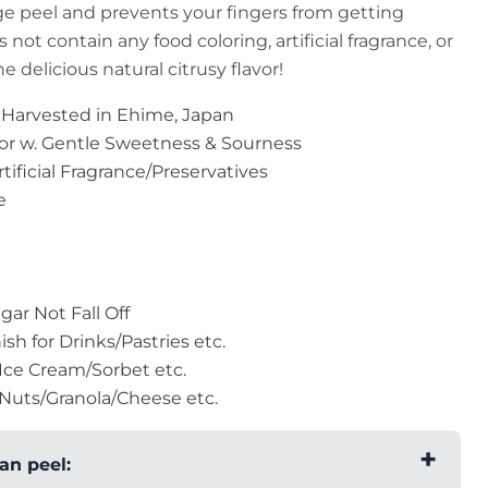
ge peel and prevents your fingers from getting
 not contain any food coloring, artificial fragrance, or
e delicious natural citrusy flavor!
 Harvested in Ehime, Japan
vor w. Gentle Sweetness & Sourness
ificial Fragrance/Preservatives
e
ar Not Fall Off
ish for Drinks/Pastries etc.
Ice Cream/Sorbet etc.
Nuts/Granola/Cheese etc.
an peel: