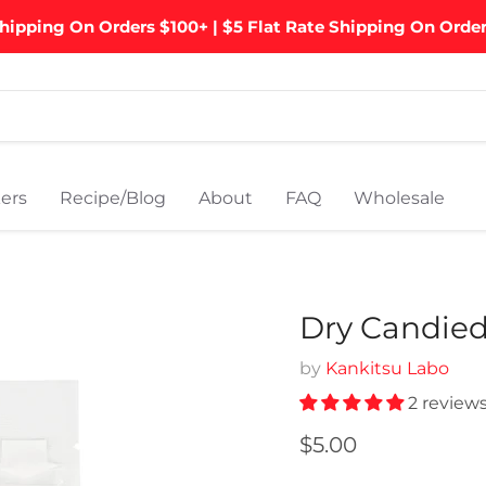
hipping On Orders $100+ | $5 Flat Rate Shipping On Orde
ers
Recipe/Blog
About
FAQ
Wholesale
Dry Candied 
by
Kankitsu Labo
2 review
Current price
$5.00