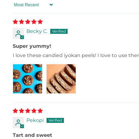
Sort by
Becky C.
Super yummy!
I love these candied iyokan peels! I love to use th
Pekopi
Tart and sweet