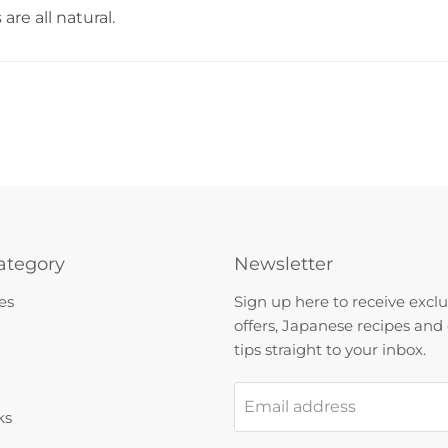
re all natural.
ategory
Newsletter
es
Sign up here to receive exclu
offers, Japanese recipes and
tips straight to your inbox.
Email address
ks