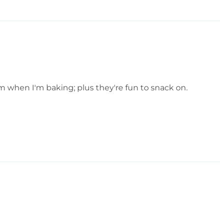
em when I'm baking; plus they're fun to snack on.