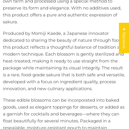
own farm and processed using a special method to
preserve its form and elegance. With no additives used,
this product offers a pure and authentic expression of
sakura.
★ Reviews
Produced by Momiji Kaede, a Japanese innovator
dedicated to sharing the beauty of nature through food,
this product reflects a thoughtful balance of tradition and
modern technique. Each blossom is gently sterilized and
heat-treated, making it ready to use straight from the
package while maintaining its visual integrity. The result
is a rare, food-grade sakura that is both safe and versatile,
developed with a focus on ingredient quality, process
innovation, and new culinary applications.
These edible blossoms can be incorporated into baked
goods, used as elegant toppings for desserts, or added as
a garnish for cocktails and beverages—where they can
float beautifully for several minutes. Packaged in a
resealable, moisture-resistant pouch to maintain