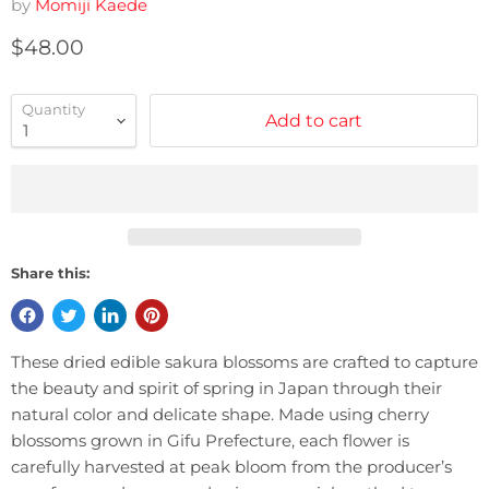
by
Momiji Kaede
Current price
$48.00
Quantity
Add to cart
Share this:
These dried edible sakura blossoms are crafted to capture
the beauty and spirit of spring in Japan through their
natural color and delicate shape. Made using cherry
blossoms grown in Gifu Prefecture, each flower is
carefully harvested at peak bloom from the producer’s