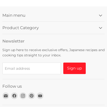
Main menu
Product Category
Newsletter
Sign up here to receive exclusive offers, Japanese recipes and
cooking tips straight to your inbox.
Sign up
Email address
Follow us
Email
Find
Find
Find
Find
Umami
us
us
us
us
Insider
on
on
on
on