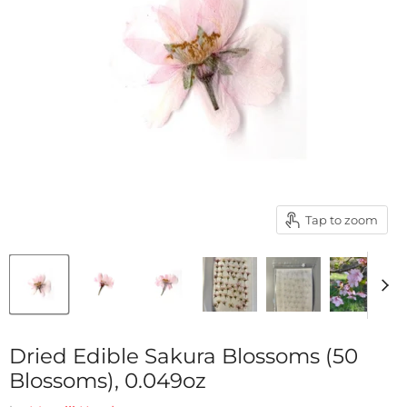
Tap to zoom
Dried Edible Sakura Blossoms (50
Blossoms), 0.049oz