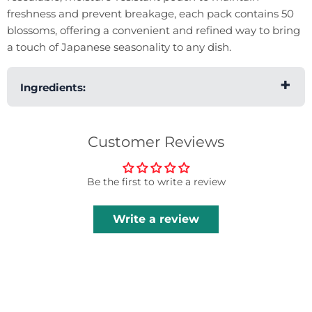
freshness and prevent breakage, each pack contains 50
blossoms, offering a convenient and refined way to bring
a touch of Japanese seasonality to any dish.
Ingredients:
Sakura Blossom.
Customer Reviews
Be the first to write a review
Write a review