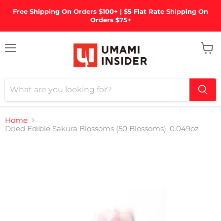
Free Shipping On Orders $100+ | $5 Flat Rate Shipping On
Orders $75+
Menu
View
cart
Home
Dried Edible Sakura Blossoms (50 Blossoms), 0.049oz