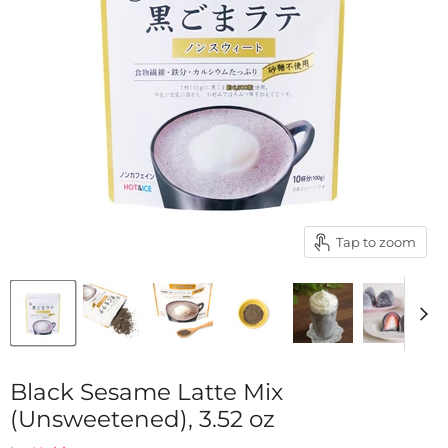
Tap to zoom
Black Sesame Latte Mix
(Unsweetened), 3.52 oz