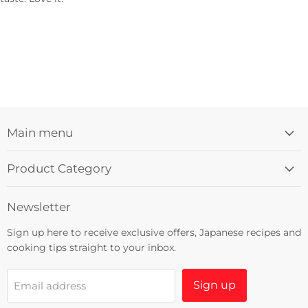
Main menu
Product Category
Newsletter
Sign up here to receive exclusive offers, Japanese recipes and
cooking tips straight to your inbox.
Sign up
Email address