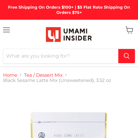
Free Shipping On Orders $100+ | $5 Flat Rate Shipping On
Orders $75+
Menu
View
cart
Home
Tea / Dessert Mix
Black Sesame Latte Mix (Unsweetened), 3.52 oz