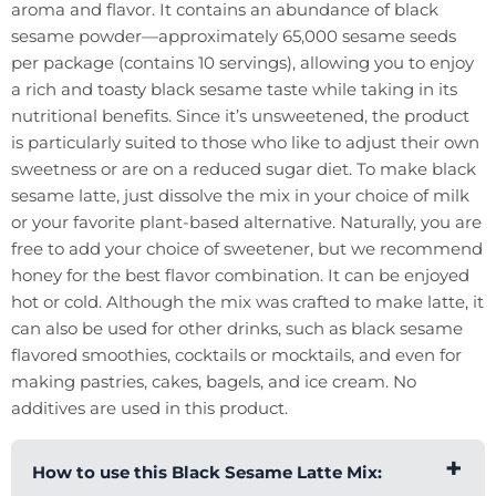
aroma and flavor. It contains an abundance of black
sesame powder—approximately 65,000 sesame seeds
per package (contains 10 servings), allowing you to enjoy
a rich and toasty black sesame taste while taking in its
nutritional benefits. Since it’s unsweetened, the product
is particularly suited to those who like to adjust their own
sweetness or are on a reduced sugar diet. To make black
sesame latte, just dissolve the mix in your choice of milk
or your favorite plant-based alternative. Naturally, you are
free to add your choice of sweetener, but we recommend
honey for the best flavor combination. It can be enjoyed
hot or cold. Although the mix was crafted to make latte, it
can also be used for other drinks, such as black sesame
flavored smoothies, cocktails or mocktails, and even for
making pastries, cakes, bagels, and ice cream. No
additives are used in this product.
How to use this Black Sesame Latte Mix: