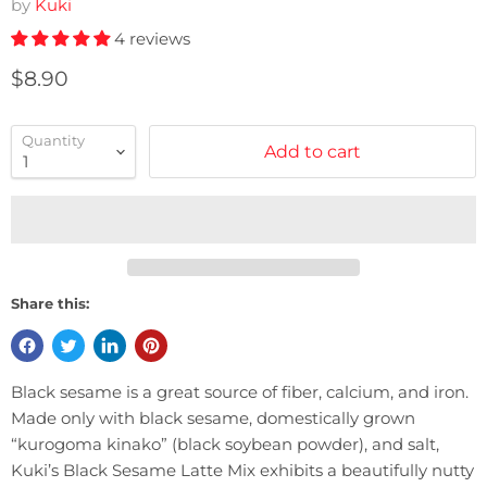
by
Kuki
4 reviews
Current price
$8.90
Quantity
Add to cart
Share this:
Black sesame is a great source of fiber, calcium, and iron.
Made only with black sesame, domestically grown
“kurogoma kinako” (black soybean powder), and salt,
Kuki’s Black Sesame Latte Mix exhibits a beautifully nutty