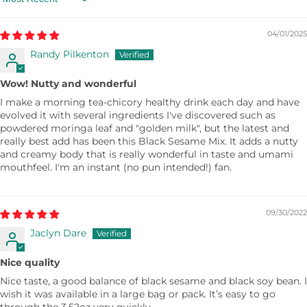
Sort by
04/01/2025
Randy Pilkenton
Wow! Nutty and wonderful
I make a morning tea-chicory healthy drink each day and have
evolved it with several ingredients I've discovered such as
powdered moringa leaf and "golden milk", but the latest and
really best add has been this Black Sesame Mix. It adds a nutty
and creamy body that is really wonderful in taste and umami
mouthfeel. I'm an instant (no pun intended!) fan.
09/30/2022
Jaclyn Dare
Nice quality
Nice taste, a good balance of black sesame and black soy bean. I
wish it was available in a large bag or pack. It’s easy to go