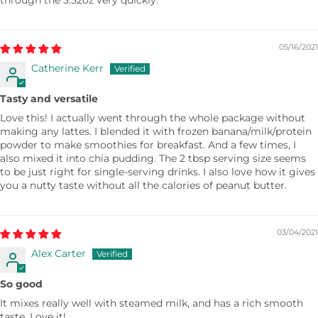
through the 3.52oz very quickly.
05/16/2021
Catherine Kerr
Tasty and versatile
Love this! I actually went through the whole package without
making any lattes. I blended it with frozen banana/milk/protein
powder to make smoothies for breakfast. And a few times, I
also mixed it into chia pudding. The 2 tbsp serving size seems
to be just right for single-serving drinks. I also love how it gives
you a nutty taste without all the calories of peanut butter.
03/04/2021
Alex Carter
So good
It mixes really well with steamed milk, and has a rich smooth
taste. Love it!