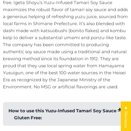
free. Igeta Shoyu’s Yuzu-Infused Tamari Soy Sauce
maximizes the robust flavor of tamari soy sauce and adds
a generous helping of refreshing yuzu juice, sourced from
local farms in Shimane Prefecture. It’s also blended with
dashi made with katsuobushi (bonito flakes) and kombu
kelp to deliver a substantial umami and ponzu-like taste.
The company has been committed to producing
authentic soy sauce made using a traditional and natural
brewing method since its foundation in 1912. They are
proud that they use local spring water from Hamayama
Yusuigun, one of the best 100 water sources in the Heisei
Era as recognized by the Japanese Ministry of the
Environment. No MSG or artificial flavorings are used.
★ Reviews
How to use this Yuzu-Infused Tamari Soy Sauce -
Gluten Free: