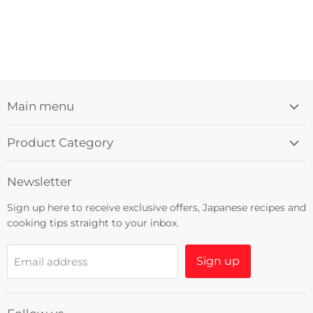
Main menu
Product Category
Newsletter
Sign up here to receive exclusive offers, Japanese recipes and
cooking tips straight to your inbox.
Sign up
Email address