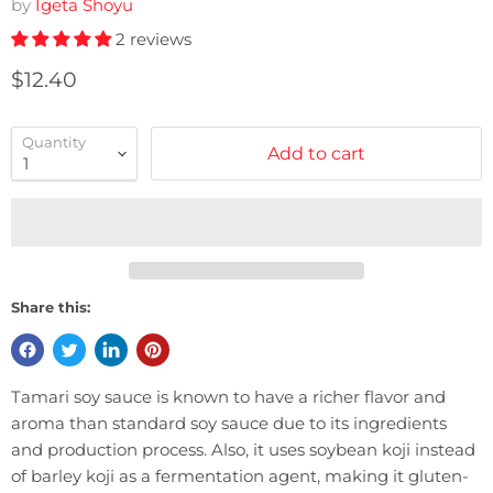
by
Igeta Shoyu
2 reviews
Current price
$12.40
Quantity
Add to cart
Share this:
Tamari soy sauce is known to have a richer flavor and
aroma than standard soy sauce due to its ingredients
and production process. Also, it uses soybean koji instead
of barley koji as a fermentation agent, making it gluten-