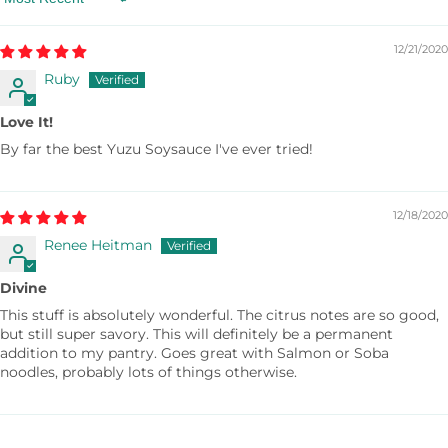
Sort by
12/21/2020
Ruby
Love It!
By far the best Yuzu Soysauce I've ever tried!
12/18/2020
Renee Heitman
Divine
This stuff is absolutely wonderful. The citrus notes are so good,
but still super savory. This will definitely be a permanent
addition to my pantry. Goes great with Salmon or Soba
noodles, probably lots of things otherwise.