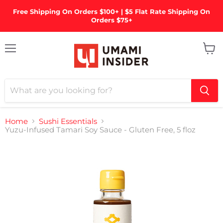
Free Shipping On Orders $100+ | $5 Flat Rate Shipping On
Orders $75+
Menu
View
cart
Home
Sushi Essentials
Yuzu-Infused Tamari Soy Sauce - Gluten Free, 5 floz