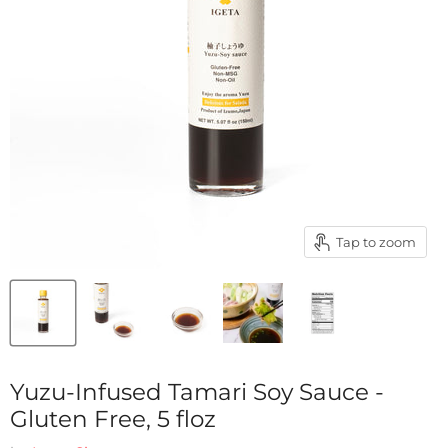
Tap to zoom
Yuzu-Infused Tamari Soy Sauce -
Gluten Free, 5 floz