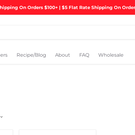
hipping On Orders $100+ | $5 Flat Rate Shipping On Orde
ers
Recipe/Blog
About
FAQ
Wholesale