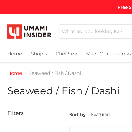
Free S
Home
Shop
Chef Size
Meet Our Foodmak
Home
Seaweed / Fish / Dashi
Seaweed / Fish / Dashi
Filters
Sort by