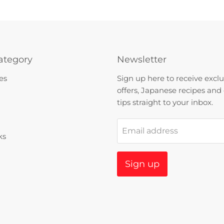
ategory
Newsletter
es
Sign up here to receive exclu
offers, Japanese recipes and
tips straight to your inbox.
Email address
ks
Sign up