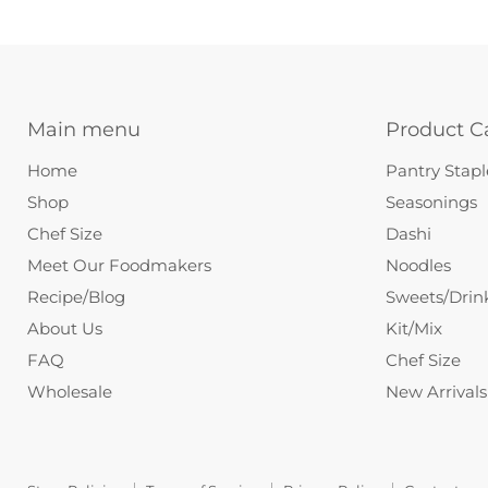
Main menu
Product C
Home
Pantry Stapl
Shop
Seasonings
Chef Size
Dashi
Meet Our Foodmakers
Noodles
Recipe/Blog
Sweets/Drin
About Us
Kit/Mix
FAQ
Chef Size
Wholesale
New Arrivals