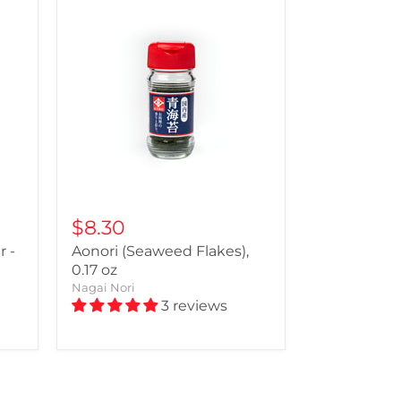
$8.30
 -
Aonori (Seaweed Flakes),
0.17 oz
Nagai Nori
3 reviews