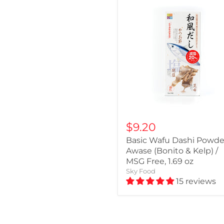
$9.20
Basic Wafu Dashi Powder
Awase (Bonito & Kelp) /
MSG Free, 1.69 oz
Sky Food
15 reviews