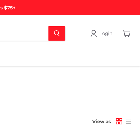
rs $75+
Login
View
cart
View as