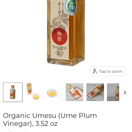
Tap to zoom
Organic Umesu (Ume Plum
Vinegar), 3.52 oz