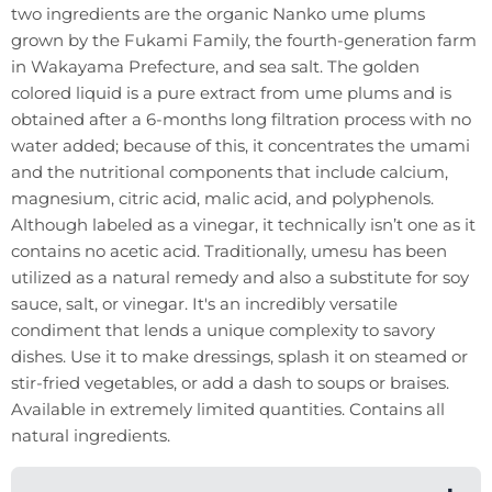
two ingredients are the organic Nanko ume plums
grown by the Fukami Family, the fourth-generation farm
in Wakayama Prefecture, and sea salt. The golden
colored liquid is a pure extract from ume plums and is
obtained after a 6-months long filtration process with no
water added; because of this, it concentrates the umami
and the nutritional components that include calcium,
magnesium, citric acid, malic acid, and polyphenols.
Although labeled as a vinegar, it technically isn’t one as it
contains no acetic acid. Traditionally, umesu has been
utilized as a natural remedy and also a substitute for soy
sauce, salt, or vinegar. It's an incredibly versatile
condiment that lends a unique complexity to savory
dishes. Use it to make dressings, splash it on steamed or
stir-fried vegetables, or add a dash to soups or braises.
Available in extremely limited quantities. Contains all
natural ingredients.