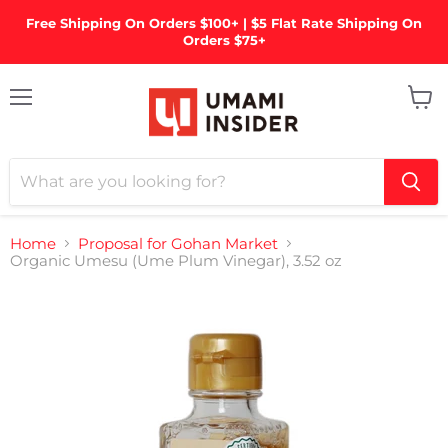
Free Shipping On Orders $100+ | $5 Flat Rate Shipping On
Orders $75+
Menu
View
cart
Home
Proposal for Gohan Market
Organic Umesu (Ume Plum Vinegar), 3.52 oz