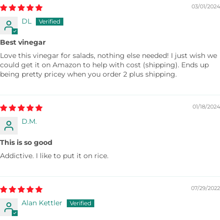
03/01/2024
DL
Best vinegar
Love this vinegar for salads, nothing else needed! I just wish we
could get it on Amazon to help with cost (shipping). Ends up
being pretty pricey when you order 2 plus shipping.
01/18/2024
D.M.
This is so good
Addictive. I like to put it on rice.
07/29/2022
Alan Kettler