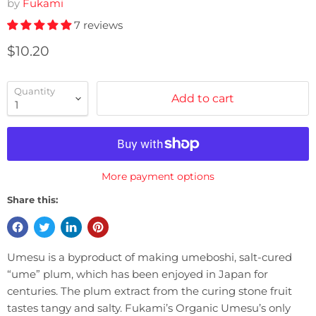
by
Fukami
7 reviews
Current price
$10.20
Quantity
Add to cart
More payment options
Share this:
Umesu is a byproduct of making umeboshi, salt-cured
“ume” plum, which has been enjoyed in Japan for
centuries. The plum extract from the curing stone fruit
tastes tangy and salty. Fukami’s Organic Umesu’s only