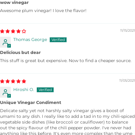
wow vinegar
Awesome plum vinegar! I love the flavor!
11/15/2021
Thomas George
Delicious but dear
This stuff is great but expensive. Now to find a cheaper source.
11/05/2021
Hiroshi O.
Unique Vinegar Condiment
Delicate salty yet not harshly salty vinegar gives a boost of
umami to any dish. I really like to add a tad in to my chili-spiced
vegetable side dishes (like broccoli or cauliflower) to balance
out the spicy flavour of the chili pepper powder. I've never had
anything like this before. It's even more complex than the ume