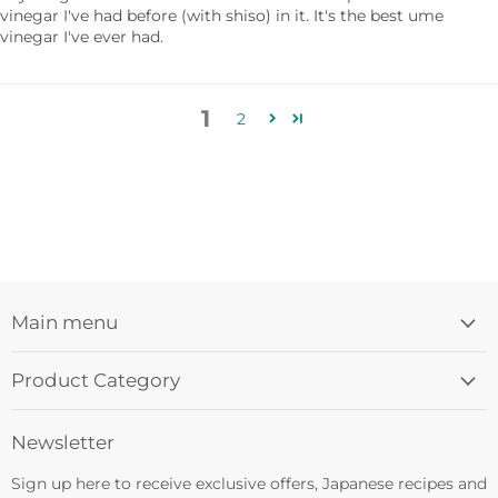
vinegar I've had before (with shiso) in it. It's the best ume
vinegar I've ever had.
1
2
Main menu
Product Category
Newsletter
Sign up here to receive exclusive offers, Japanese recipes and