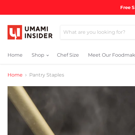
Free S
Home
Shop
Chef Size
Meet Our Foodmak
Home
Pantry Staples