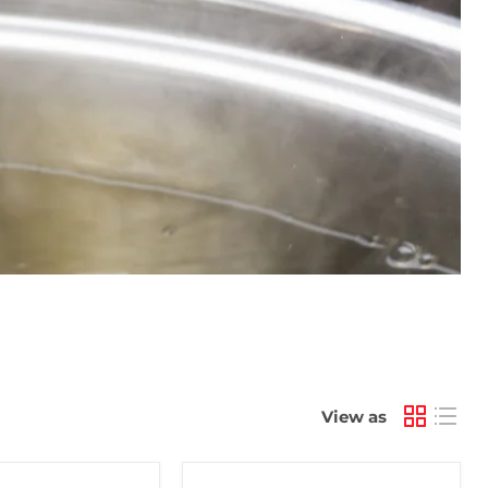
View as