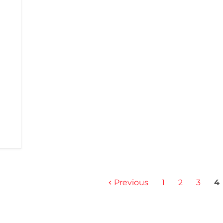
Previous
1
2
3
4