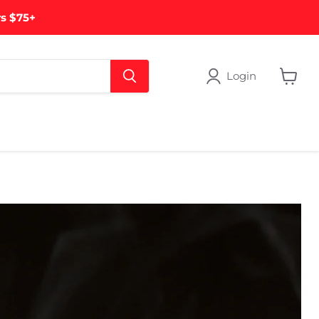
rs $75+
Login
View
cart