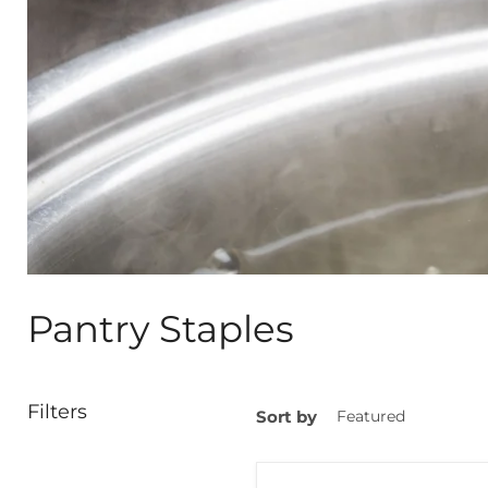
Pantry Staples
Filters
Sort by