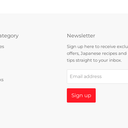
ategory
Newsletter
es
Sign up here to receive exclu
offers, Japanese recipes and
tips straight to your inbox.
Email address
ks
Sign up