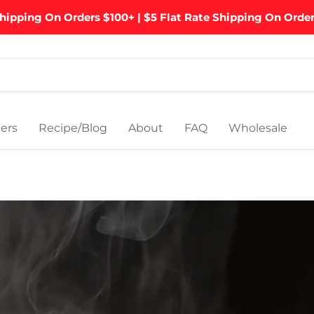
hipping On Orders $100+ | $5 Flat Rate Shipping On Orde
ers
Recipe/Blog
About
FAQ
Wholesale