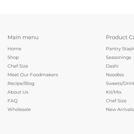
Main menu
Product C
Home
Pantry Stapl
Shop
Seasonings
Chef Size
Dashi
Meet Our Foodmakers
Noodles
Recipe/Blog
Sweets/Drin
About Us
Kit/Mix
FAQ
Chef Size
Wholesale
New Arrivals