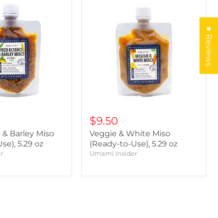
★ Reviews
$9.50
 & Barley Miso
Veggie & White Miso
se), 5.29 oz
(Ready-to-Use), 5.29 oz
r
Umami Insider