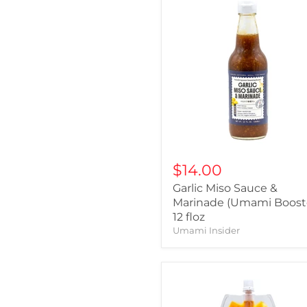
$14.00
Garlic Miso Sauce &
Marinade (Umami Booste
12 floz
Umami Insider