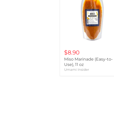
$8.90
Miso Marinade (Easy-to-
Use), 11 oz
Umami Insider