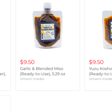
$9.50
$9.50
Garlic & Blended Miso
Yuzu Kosho
r),
(Ready-to-Use), 5.29 oz
(Ready-to-U
Umami Insider
Umami Inside