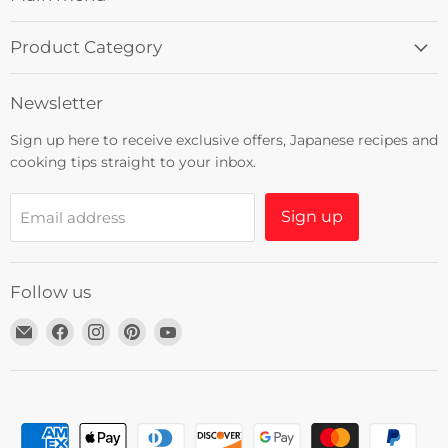
Product Category
Newsletter
Sign up here to receive exclusive offers, Japanese recipes and
cooking tips straight to your inbox.
Sign up
Email address
Follow us
Email
Find
Find
Find
Find
Umami
us
us
us
us
Insider
on
on
on
on
Facebook
Instagram
Pinterest
YouTube