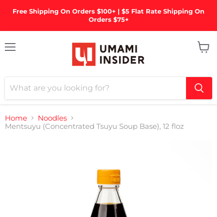
Free Shipping On Orders $100+ | $5 Flat Rate Shipping On
Orders $75+
Menu
View
cart
Home
Noodles
Mentsuyu (Concentrated Tsuyu Soup Base), 12 floz