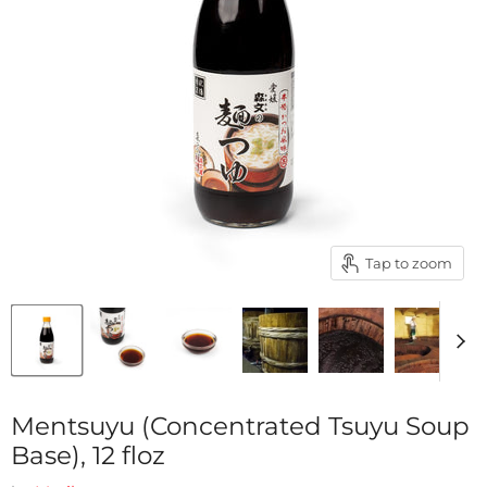
Tap to zoom
Mentsuyu (Concentrated Tsuyu Soup
Base), 12 floz