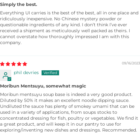
Simply the best.
Everything UI carries is the best of the best, all in one place and
ridiculously inexpensive. No Chinese mystery powder or
questionable ingredients of any kind. I don’t think I’ve ever
received a shipment as meticulously well packed as theirs. I
cannot overstate how thoroughly impressed I am with this
company.
09/16/2023
phil devries
Moribun Mentsuyu, somewhat magic
Moribun mentsuyu soup base is indeed a very good product.
Diluted by 50% it makes an excellent noodle dipping sauce.
Undiluted the sauce has plenty of smokey umami that can be
used in a variety of applications, from soups stocks to
concentrated dressing for fish, poultry or vegetables. We find it
a great product, and will keep it in our pantry to use for
exploring/inventing new dishes and dressings. Recommended.