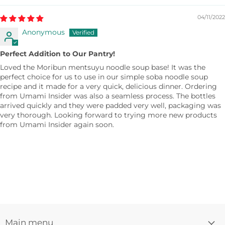
04/11/2022
Anonymous
Perfect Addition to Our Pantry!
Loved the Moribun mentsuyu noodle soup base! It was the
perfect choice for us to use in our simple soba noodle soup
recipe and it made for a very quick, delicious dinner. Ordering
from Umami Insider was also a seamless process. The bottles
arrived quickly and they were padded very well, packaging was
very thorough. Looking forward to trying more new products
from Umami Insider again soon.
Main menu