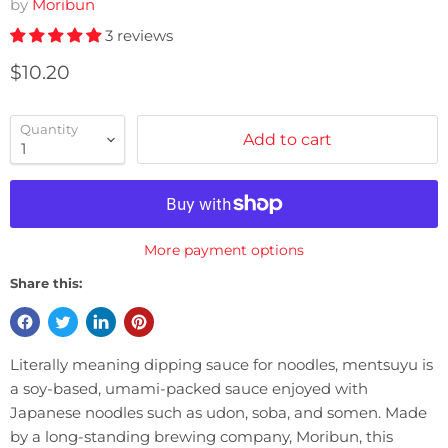
by
Moribun
3 reviews
Current price
$10.20
Quantity
Add to cart
More payment options
Share this:
Literally meaning dipping sauce for noodles, mentsuyu is
a soy-based, umami-packed sauce enjoyed with
Japanese noodles such as udon, soba, and somen. Made
by a long-standing brewing company, Moribun, this