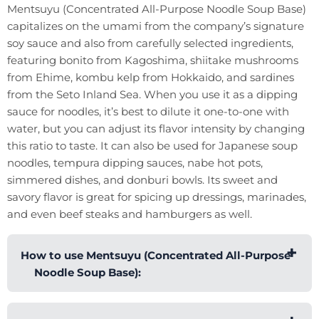
Mentsuyu (Concentrated All-Purpose Noodle Soup Base)
capitalizes on the umami from the company’s signature
soy sauce and also from carefully selected ingredients,
featuring bonito from Kagoshima, shiitake mushrooms
from Ehime, kombu kelp from Hokkaido, and sardines
from the Seto Inland Sea. When you use it as a dipping
sauce for noodles, it’s best to dilute it one-to-one with
water, but you can adjust its flavor intensity by changing
this ratio to taste. It can also be used for Japanese soup
noodles, tempura dipping sauces, nabe hot pots,
simmered dishes, and donburi bowls. Its sweet and
savory flavor is great for spicing up dressings, marinades,
and even beef steaks and hamburgers as well.
How to use Mentsuyu (Concentrated All-Purpose
Noodle Soup Base):
Moribun’s Mentsuyu (Concentrated All-Purpose