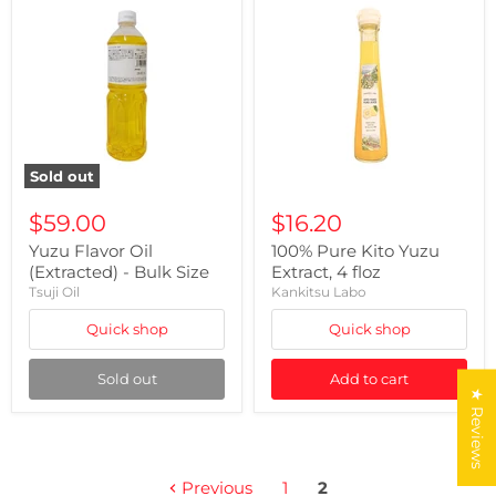
Sold out
$59.00
$16.20
Yuzu Flavor Oil
100% Pure Kito Yuzu
(Extracted) - Bulk Size
Extract, 4 floz
Tsuji Oil
Kankitsu Labo
Quick shop
Quick shop
Sold out
Add to cart
★ Reviews
Previous
1
2