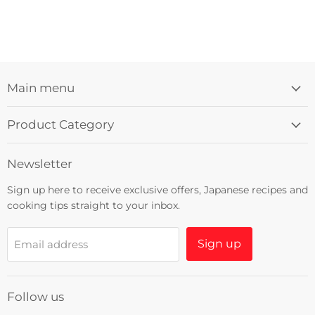
Main menu
Product Category
Newsletter
Sign up here to receive exclusive offers, Japanese recipes and
cooking tips straight to your inbox.
Sign up
Email address
Follow us