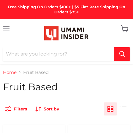
Free Shipping On Orders $100+ | $5 Flat Rate Shipping On
Orders $75+
Menu
View
cart
Home
Fruit Based
Fruit Based
Filters
Sort by