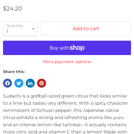
Current price
$24.20
Quantity
Add to cart
More payment options
Share this:
Sudachi is a golfball-sized green citrus that looks similar
to a lime but tastes very different. With a spicy character
reminiscent of Sichuan pepper, this Japanese native
citrus exhibits a strong and refreshing aroma like yuzu
and an intense lemon-like tartness—it actually contains
more citric acid and vitamin C than a lemon! Made with