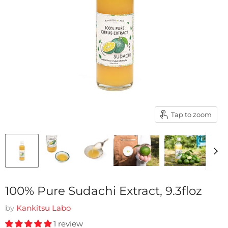
Tap to zoom
100% Pure Sudachi Extract, 9.3floz
by
Kankitsu Labo
1 review