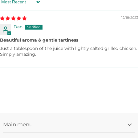
If you freeze the drink, it transforms into a sudachi
Sort by
sorbet! You can even enjoy original sudachi
cocktails with your choice of alcohol such as
12/18/2023
shochu, sake, vodka, or gin.
Dan
Beautiful aroma & gentle tartiness
Just a tablespoon of the juice with lightly salted grilled chicken.
Simply amazing.
Main menu