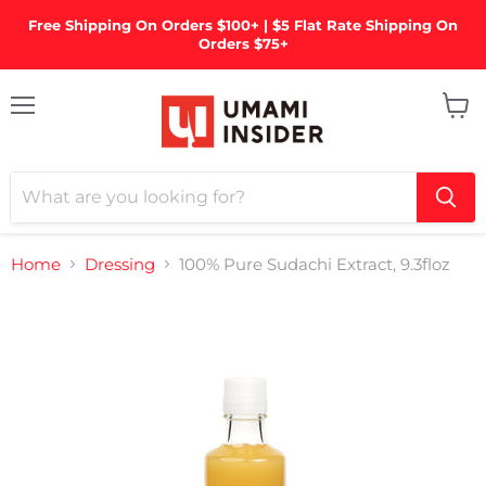
Free Shipping On Orders $100+ | $5 Flat Rate Shipping On
Orders $75+
Menu
View
cart
Home
Dressing
100% Pure Sudachi Extract, 9.3floz