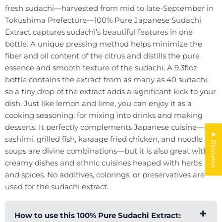
fresh sudachi—harvested from mid to late-September in
Tokushima Prefecture—100% Pure Japanese Sudachi
Extract captures sudachi’s beautiful features in one
bottle. A unique pressing method helps minimize the
fiber and oil content of the citrus and distills the pure
essence and smooth texture of the sudachi. A 9.3floz
bottle contains the extract from as many as 40 sudachi,
so a tiny drop of the extract adds a significant kick to your
dish. Just like lemon and lime, you can enjoy it as a
cooking seasoning, for mixing into drinks and making
desserts. It perfectly complements Japanese cuisine—
★ Reviews
sashimi, grilled fish, karaage fried chicken, and noodle
soups are divine combinations—but it is also great with
creamy dishes and ethnic cuisines heaped with herbs
and spices. No additives, colorings, or preservatives are
used for the sudachi extract.
How to use this 100% Pure Sudachi Extract: