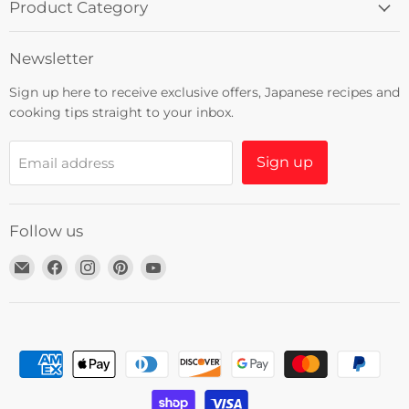
Product Category
Newsletter
Sign up here to receive exclusive offers, Japanese recipes and
cooking tips straight to your inbox.
Sign up
Email address
Follow us
Email
Find
Find
Find
Find
Umami
us
us
us
us
Insider
on
on
on
on
Facebook
Instagram
Pinterest
YouTube