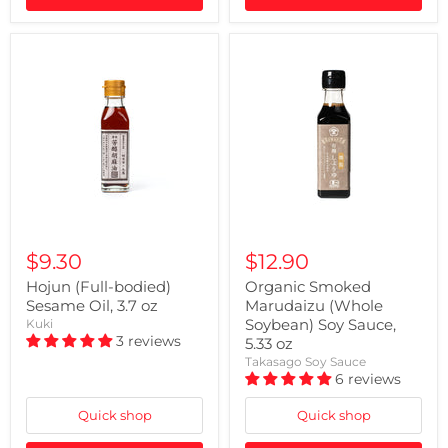
$9.30
$12.90
Hojun (Full-bodied)
Organic Smoked
Sesame Oil, 3.7 oz
Marudaizu (Whole
Soybean) Soy Sauce,
Kuki
3 reviews
5.33 oz
Takasago Soy Sauce
6 reviews
Quick shop
Quick shop