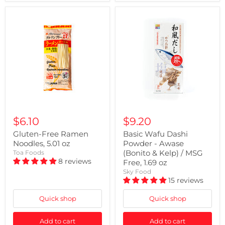
$6.10
$9.20
Gluten-Free Ramen
Basic Wafu Dashi
Noodles, 5.01 oz
Powder - Awase
(Bonito & Kelp) / MSG
Toa Foods
8 reviews
Free, 1.69 oz
Sky Food
15 reviews
Quick shop
Quick shop
Add to cart
Add to cart