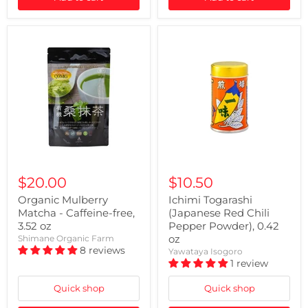
$20.00
$10.50
Organic Mulberry
Ichimi Togarashi
Matcha - Caffeine-free,
(Japanese Red Chili
3.52 oz
Pepper Powder), 0.42
oz
Shimane Organic Farm
8 reviews
Yawataya Isogoro
1 review
Quick shop
Quick shop