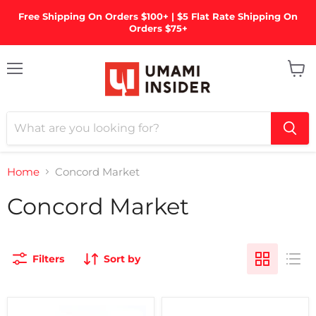
Free Shipping On Orders $100+ | $5 Flat Rate Shipping On
Orders $75+
Menu
View
cart
Home
Concord Market
Concord Market
Filters
Sort by