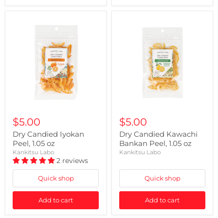
$5.00
$5.00
Dry Candied Iyokan
Dry Candied Kawachi
Peel, 1.05 oz
Bankan Peel, 1.05 oz
Kankitsu Labo
Kankitsu Labo
2 reviews
Quick shop
Quick shop
Add to cart
Add to cart