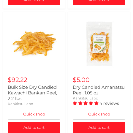
$92.22
$5.00
Bulk Size Dry Candied
Dry Candied Amanatsu
Kawachi Bankan Peel,
Peel, 1.05 oz
2.2 lbs
Kankitsu Labo
4 reviews
Kankitsu Labo
Quick shop
Quick shop
Add to cart
Add to cart