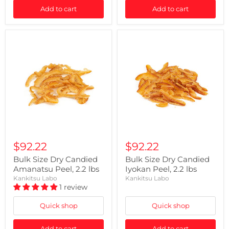
Add to cart
Add to cart
$92.22
$92.22
Bulk Size Dry Candied
Bulk Size Dry Candied
Amanatsu Peel, 2.2 lbs
Iyokan Peel, 2.2 lbs
Kankitsu Labo
Kankitsu Labo
1 review
Quick shop
Quick shop
Add to cart
Add to cart