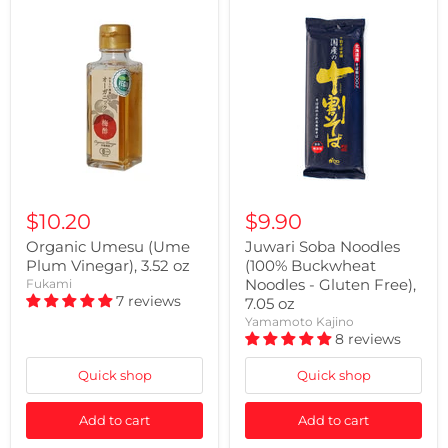
$10.20
$9.90
Organic Umesu (Ume
Juwari Soba Noodles
Plum Vinegar), 3.52 oz
(100% Buckwheat
Noodles - Gluten Free),
Fukami
7 reviews
7.05 oz
Yamamoto Kajino
8 reviews
Quick shop
Quick shop
Add to cart
Add to cart