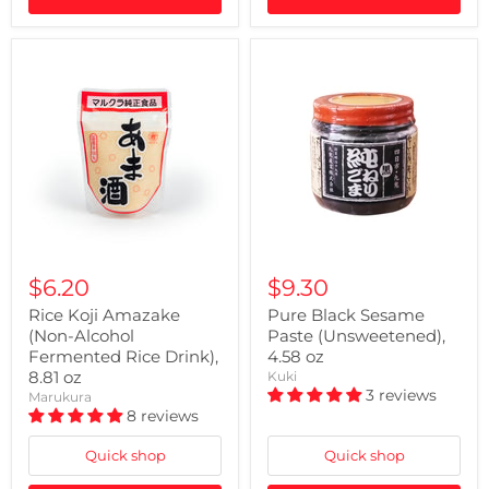
$6.20
$9.30
Rice Koji Amazake
Pure Black Sesame
(Non-Alcohol
Paste (Unsweetened),
Fermented Rice Drink),
4.58 oz
8.81 oz
Kuki
3 reviews
Marukura
8 reviews
Quick shop
Quick shop