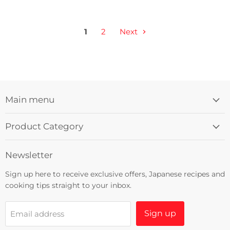
1
2
Next
Main menu
Product Category
Newsletter
Sign up here to receive exclusive offers, Japanese recipes and
cooking tips straight to your inbox.
Sign up
Email address