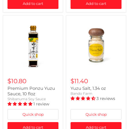
Add to cart
Add to cart
$10.80
$11.40
Premium Ponzu Yuzu
Yuzu Salt, 1.34 oz
Sauce, 10 floz
Bando Farm
3 reviews
Shibanuma Soy Sauce
1 review
Quick shop
Quick shop
Add to cart
Add to cart