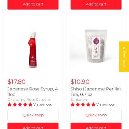
Add to cart
Add to cart
★ Reviews
$17.80
$10.90
Japanese Rose Syrup, 4
Shiso (Japanese Perilla)
floz
Tea, 0.7 oz
Okuizumo Rose Gardern
Sanko-en
7 reviews
7 reviews
Quick shop
Quick shop
Add to cart
Add to cart