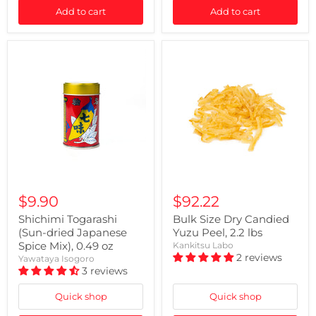
Add to cart
Add to cart
$9.90
$92.22
Shichimi Togarashi
Bulk Size Dry Candied
(Sun-dried Japanese
Yuzu Peel, 2.2 lbs
Spice Mix), 0.49 oz
Kankitsu Labo
2 reviews
Yawataya Isogoro
3 reviews
Quick shop
Quick shop