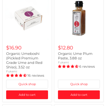
$16.90
$12.80
Organic Umeboshi
Organic Ume Plum
(Pickled Premium
Paste, 3.88 oz
Grade Ume and Red
Fukami
6 reviews
Shiso), 3.52 oz
Fukami
16 reviews
Quick shop
Quick shop
Add to cart
Add to cart