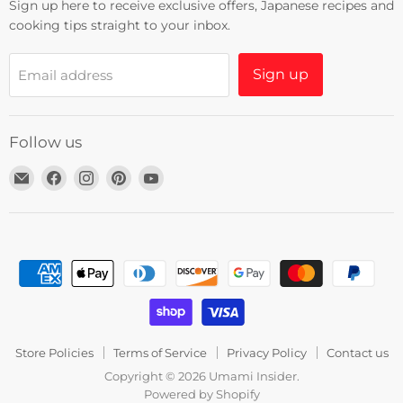
Sign up here to receive exclusive offers, Japanese recipes and
cooking tips straight to your inbox.
Sign up
Email address
Follow us
Email
Find
Find
Find
Find
Umami
us
us
us
us
Insider
on
on
on
on
Facebook
Instagram
Pinterest
YouTube
Store Policies
Terms of Service
Privacy Policy
Contact us
Copyright © 2026 Umami Insider.
Powered by Shopify