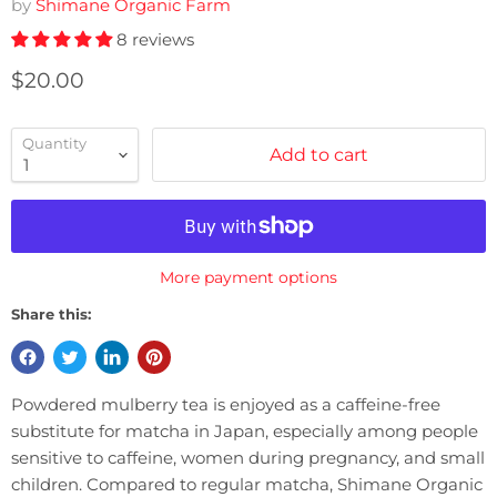
by
Shimane Organic Farm
8 reviews
Current price
$20.00
Quantity
Add to cart
More payment options
Share this:
Powdered mulberry tea is enjoyed as a caffeine-free
substitute for matcha in Japan, especially among people
sensitive to caffeine, women during pregnancy, and small
children. Compared to regular matcha, Shimane Organic