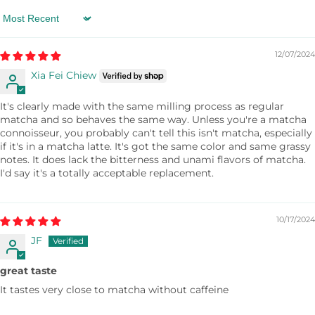
bananas, 1 1/2 teaspoons of Organic Mulberry
Matcha, and a splash of rice milk into a food
Sort by
processor, and mix. Freeze the mixture until it has
12/07/2024
the consistency of ice cream.
Xia Fei Chiew
It's clearly made with the same milling process as regular
matcha and so behaves the same way. Unless you're a matcha
connoisseur, you probably can't tell this isn't matcha, especially
if it's in a matcha latte. It's got the same color and same grassy
notes. It does lack the bitterness and unami flavors of matcha.
I'd say it's a totally acceptable replacement.
10/17/2024
JF
great taste
It tastes very close to matcha without caffeine