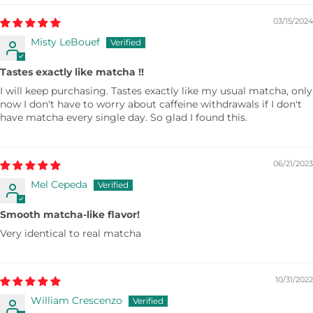
03/15/2024
Misty LeBouef
Tastes exactly like matcha !!
I will keep purchasing. Tastes exactly like my usual matcha, only
now I don't have to worry about caffeine withdrawals if I don't
have matcha every single day. So glad I found this.
06/21/2023
Mel Cepeda
Smooth matcha-like flavor!
Very identical to real matcha
10/31/2022
William Crescenzo