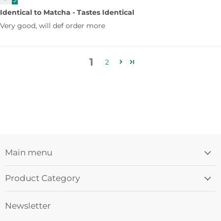
Identical to Matcha - Tastes Identical
Very good, will def order more
1
2
Main menu
Product Category
Newsletter