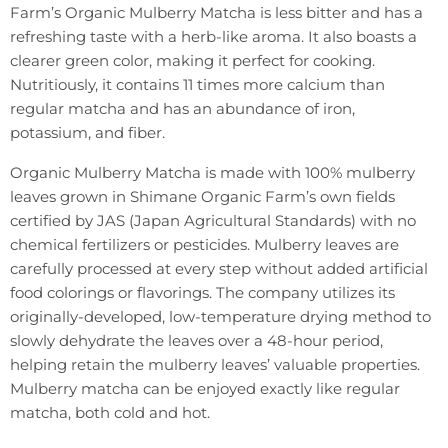
Farm’s Organic Mulberry Matcha is less bitter and has a
refreshing taste with a herb-like aroma. It also boasts a
clearer green color, making it perfect for cooking.
Nutritiously, it contains 11 times more calcium than
regular matcha and has an abundance of iron,
potassium, and fiber.
Organic Mulberry Matcha is made with 100% mulberry
leaves grown in Shimane Organic Farm’s own fields
certified by JAS (Japan Agricultural Standards) with no
chemical fertilizers or pesticides. Mulberry leaves are
carefully processed at every step without added artificial
food colorings or flavorings. The company utilizes its
originally-developed, low-temperature drying method to
slowly dehydrate the leaves over a 48-hour period,
helping retain the mulberry leaves’ valuable properties.
Mulberry matcha can be enjoyed exactly like regular
matcha, both cold and hot.