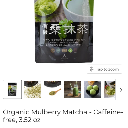
Tap to zoom
Organic Mulberry Matcha - Caffeine-
free, 3.52 oz