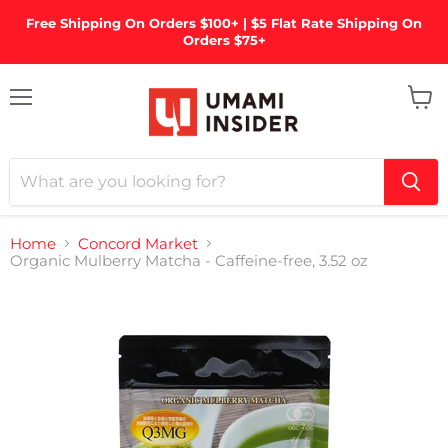
Free Shipping On Orders $100+ | $5 Flat Rate Shipping On
Orders $75+
Menu
View
cart
Home
Concord Market
Organic Mulberry Matcha - Caffeine-free, 3.52 oz