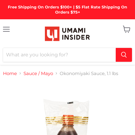
Free Shipping On Orders $100+ | $5 Flat Rate Shipping On
Orders $75+
Menu
View
cart
Home
Sauce / Mayo
Okonomiyaki Sauce, 1.1 lbs