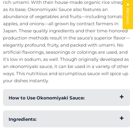
rich umami. With their house-made organic rice vinegar
★ Reviews
as its base, Okonomiyaki Sauce also features an
abundance of vegetables and fruits—including tomatoes,
apples, and onions—all grown by contract farmers in
Japan. These quality ingredients and their time-honored
production methods result in the sauce’s superior flavor—
elegantly profound, fruity, and packed with umami. No
artificial-flavorings, seasonings or colorings are used, and
it’s low in sodium, as well. Though originally developed as
an okonomiyaki sauce, it can be used in a variety of other
ways. This nutritious and scrumptious sauce will spice up
your dishes instantly.
How to Use Okonomiyaki Sauce:
You can simply drizzle Okonomiyaki Sauce over
Ingredients:
okonomiyaki pancakes and instantly enhance
their flavor. Although it was originally developed