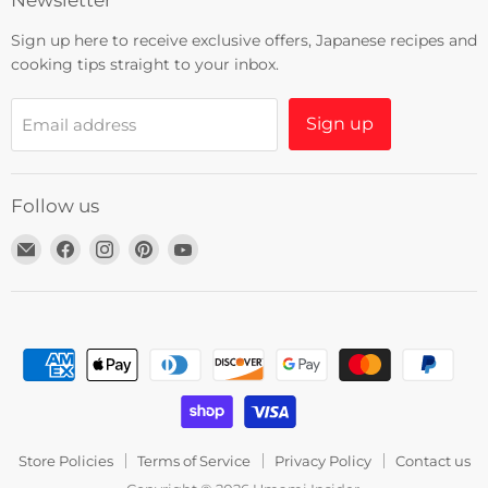
Newsletter
Sign up here to receive exclusive offers, Japanese recipes and
cooking tips straight to your inbox.
Sign up
Email address
Follow us
Email
Find
Find
Find
Find
Umami
us
us
us
us
Insider
on
on
on
on
Facebook
Instagram
Pinterest
YouTube
Store Policies
Terms of Service
Privacy Policy
Contact us