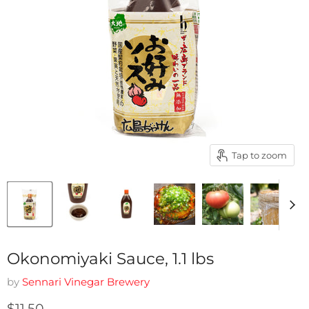
Tap to zoom
Okonomiyaki Sauce, 1.1 lbs
by
Sennari Vinegar Brewery
Current price
$11.50