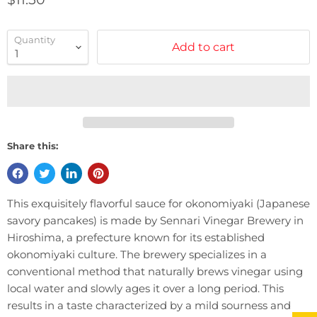
Quantity
Add to cart
Share this:
This exquisitely flavorful sauce for okonomiyaki (Japanese
savory pancakes) is made by Sennari Vinegar Brewery in
Hiroshima, a prefecture known for its established
okonomiyaki culture. The brewery specializes in a
conventional method that naturally brews vinegar using
local water and slowly ages it over a long period. This
results in a taste characterized by a mild sourness and