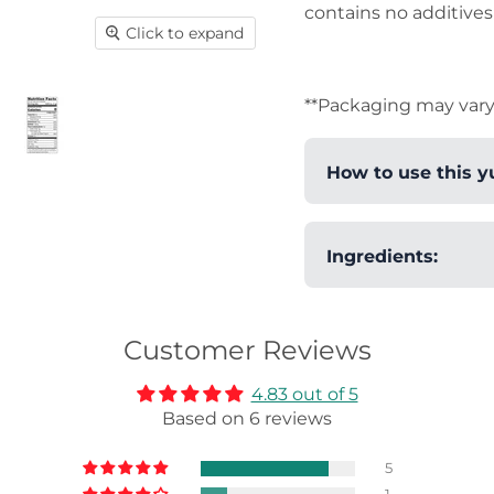
contains no additives 
Click to expand
**Packaging may vary
How to use this y
This yuzu pepper
Ingredients:
to add levels of
dishes. Add as li
Citrus Yuzu Peel, 
sashimi to barbec
Customer Reviews
tonjiru (Japanese
season steak, or 
4.83 out of 5
Combine it with 
Based on 6 reviews
sensations. Perf
to become a favo
5