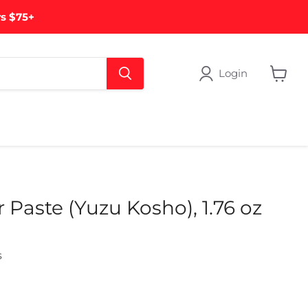
rs $75+
Login
View
cart
Paste (Yuzu Kosho), 1.76 oz
s