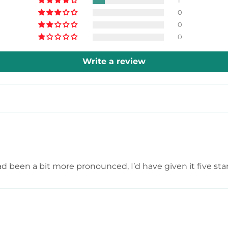
1
0
0
0
Write a review
had been a bit more pronounced, I’d have given it five star