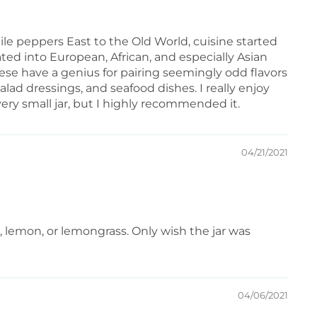
e peppers East to the Old World, cuisine started
ated into European, African, and especially Asian
nese have a genius for pairing seemingly odd flavors
alad dressings, and seafood dishes. I really enjoy
ery small jar, but I highly recommended it.
04/21/2021
me, lemon, or lemongrass. Only wish the jar was
04/06/2021