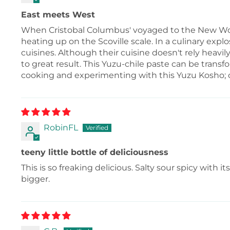
East meets West
When Cristobal Columbus' voyaged to the New Worl
heating up on the Scoville scale. In a culinary expl
cuisines. Although their cuisine doesn't rely heavi
to great result. This Yuzu-chile paste can be transf
cooking and experimenting with this Yuzu Kosho; co
RobinFL
teeny little bottle of deliciousness
This is so freaking delicious. Salty sour spicy with 
bigger.