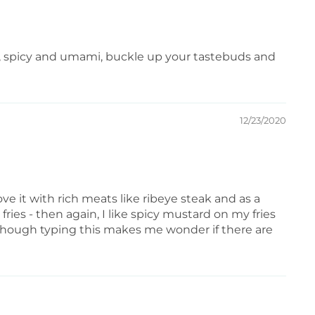
alty, spicy and umami, buckle up your tastebuds and
12/23/2020
 love it with rich meats like ribeye steak and as a
fries - then again, I like spicy mustard on my fries
. (though typing this makes me wonder if there are