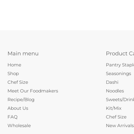
Main menu
Product C
Home
Pantry Stapl
Shop
Seasonings
Chef Size
Dashi
Meet Our Foodmakers
Noodles
Recipe/Blog
Sweets/Drin
About Us
Kit/Mix
FAQ
Chef Size
Wholesale
New Arrivals