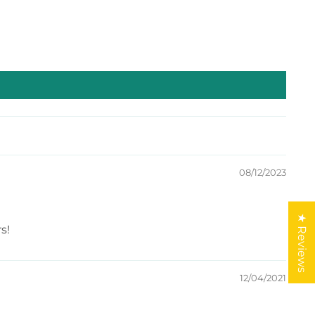
08/12/2023
★ Reviews
s!
12/04/2021