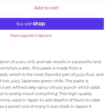
Add to cart
More payment options
on of yuzu, chili, and salt results in a powerful and
t enriches a dish. This paste is made from a
st, which is the most flavorful part of yuzu fruit, and
-hot, juicy Japanese green chilis. The paste is
l yet refined salty-spicy-citrusy punch which adds
 to pretty much everything! This high-quality
only used in Japan to add depths of flavor to nabe
also a secret tool of many 5-star chefs in Japan! It