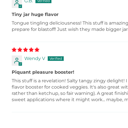
G.B.
Tiny jar huge flavor
Tongue tingling deliciousness! This stuff is amazing
prepare for blastoff! Just wish they made bigger jar
Wendy V
Piquant pleasure booster!
This stuff is a revelation! Salty tangy zingy delight! 
flavor booster for cooked veggies. It's also great wi
rather than ketchup, so fair warning). A great fini
sweet applications where it might work... maybe, 