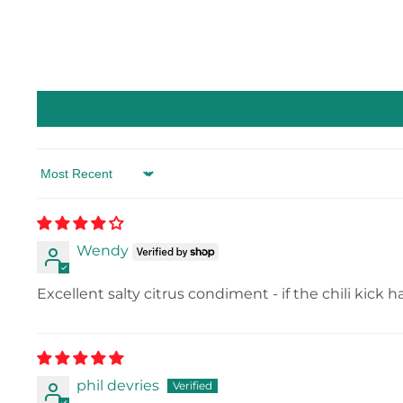
Sort by
Wendy
Excellent salty citrus condiment - if the chili kick 
phil devries