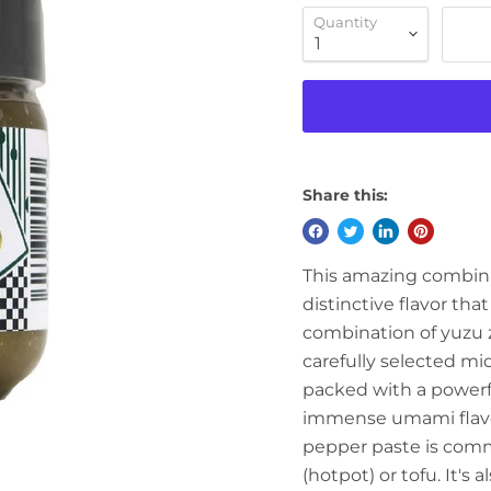
Quantity
Share this:
This amazing combinati
distinctive flavor tha
combination of yuzu ze
carefully selected mid
packed with a powerfu
immense umami flavor
pepper paste is comm
(hotpot) or tofu. It's 