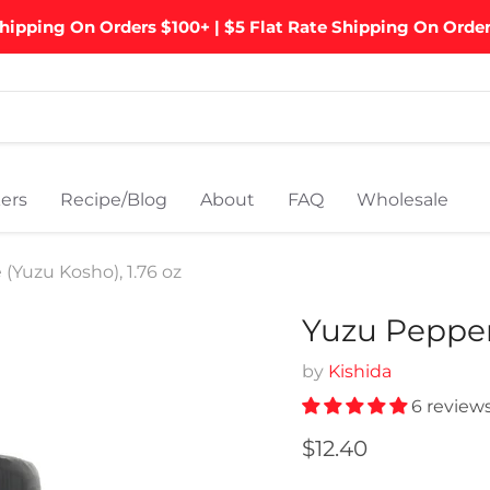
hipping On Orders $100+ | $5 Flat Rate Shipping On Orde
ers
Recipe/Blog
About
FAQ
Wholesale
(Yuzu Kosho), 1.76 oz
Yuzu Pepper 
by
Kishida
6 review
Current price
$12.40