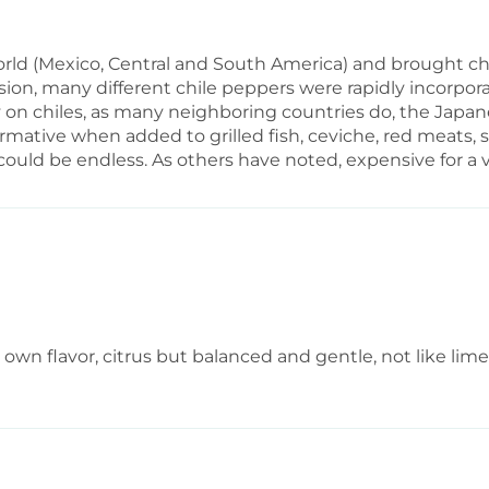
d (Mexico, Central and South America) and brought chil
osion, many different chile peppers were rapidly incorpor
ly on chiles, as many neighboring countries do, the Japa
ormative when added to grilled fish, ceviche, red meats, s
uld be endless. As others have noted, expensive for a v
its own flavor, citrus but balanced and gentle, not like li