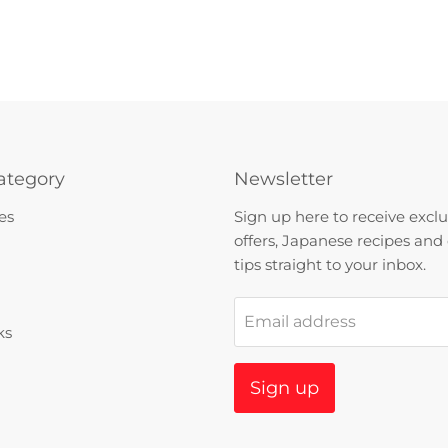
ategory
Newsletter
es
Sign up here to receive exclu
offers, Japanese recipes and
tips straight to your inbox.
Email address
ks
Sign up