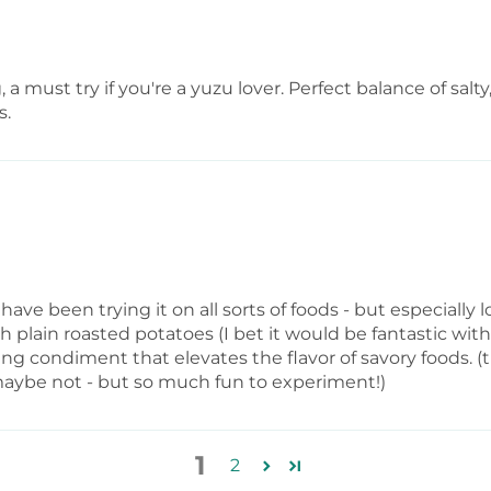
, a must try if you're a yuzu lover. Perfect balance of s
s.
I have been trying it on all sorts of foods - but especially
th plain roasted potatoes (I bet it would be fantastic with 
shing condiment that elevates the flavor of savory foods
maybe not - but so much fun to experiment!)
1
2