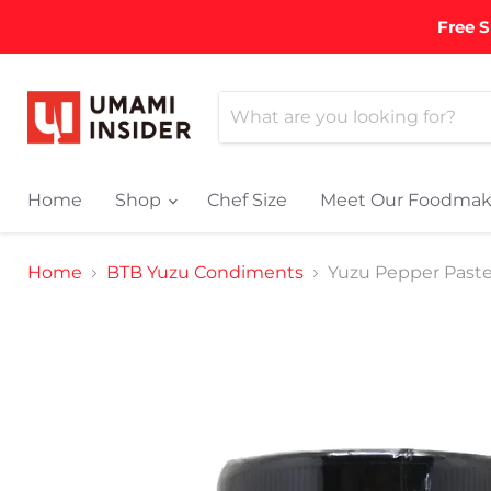
Free S
Home
Shop
Chef Size
Meet Our Foodmak
Home
BTB Yuzu Condiments
Yuzu Pepper Paste 