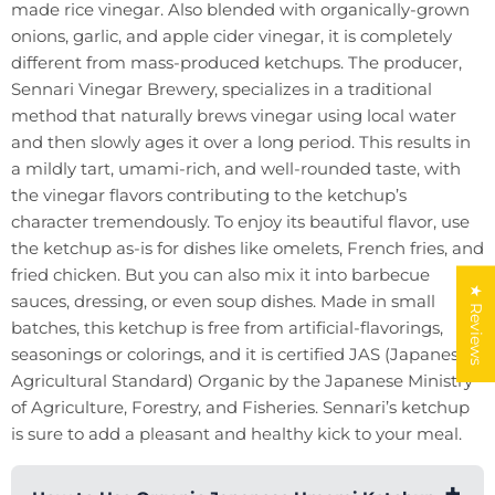
made rice vinegar. Also blended with organically-grown
onions, garlic, and apple cider vinegar, it is completely
different from mass-produced ketchups. The producer,
Sennari Vinegar Brewery, specializes in a traditional
method that naturally brews vinegar using local water
and then slowly ages it over a long period. This results in
a mildly tart, umami-rich, and well-rounded taste, with
the vinegar flavors contributing to the ketchup’s
character tremendously. To enjoy its beautiful flavor, use
the ketchup as-is for dishes like omelets, French fries, and
fried chicken. But you can also mix it into barbecue
★ Reviews
sauces, dressing, or even soup dishes. Made in small
batches, this ketchup is free from artificial-flavorings,
seasonings or colorings, and it is certified JAS (Japanese
Agricultural Standard) Organic by the Japanese Ministry
of Agriculture, Forestry, and Fisheries. Sennari’s ketchup
is sure to add a pleasant and healthy kick to your meal.