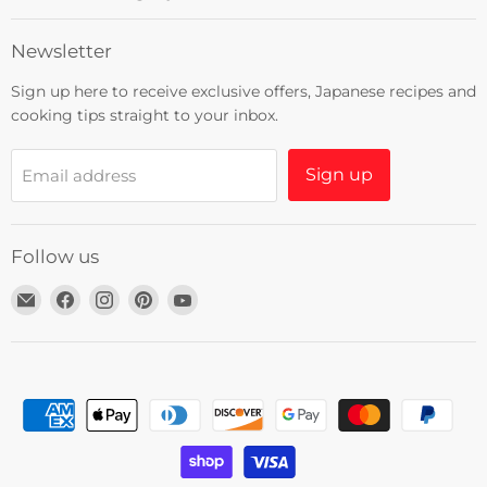
Newsletter
Sign up here to receive exclusive offers, Japanese recipes and
cooking tips straight to your inbox.
Sign up
Email address
Follow us
Email
Find
Find
Find
Find
Umami
us
us
us
us
Insider
on
on
on
on
Facebook
Instagram
Pinterest
YouTube