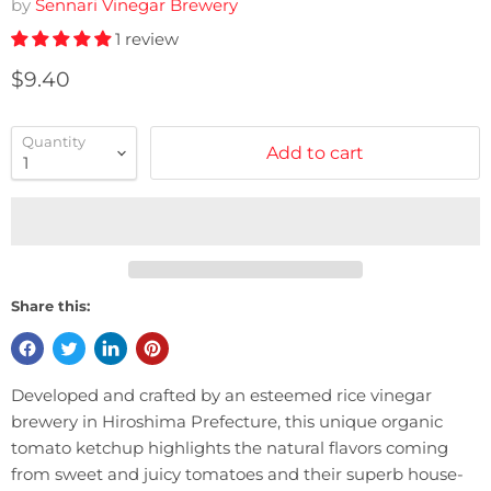
by
Sennari Vinegar Brewery
1 review
Current price
$9.40
Quantity
Add to cart
Share this:
Developed and crafted by an esteemed rice vinegar
brewery in Hiroshima Prefecture, this unique organic
tomato ketchup highlights the natural flavors coming
from sweet and juicy tomatoes and their superb house-