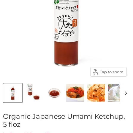
Tap to zoom
Organic Japanese Umami Ketchup,
5 floz