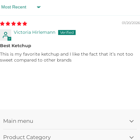
Sort by
01/20/2026
Victoria Hirlemann
Best Ketchup
This is my favorite ketchup and I like the fact that it’s not too
sweet compared to other brands
Main menu
Product Category