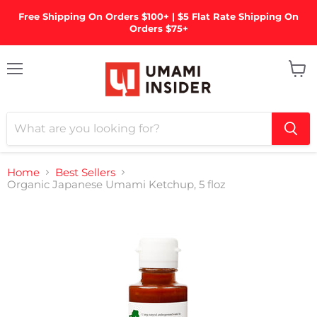
Free Shipping On Orders $100+ | $5 Flat Rate Shipping On
Orders $75+
Menu
View
cart
Home
Best Sellers
Organic Japanese Umami Ketchup, 5 floz